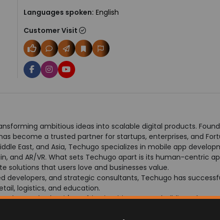
Languages spoken:
English
Customer Visit
nsforming ambitious ideas into scalable digital products. Found
s become a trusted partner for startups, enterprises, and For
iddle East, and Asia, Techugo specializes in mobile app develop
hain, and AR/VR. What sets Techugo apart is its human-centric 
e solutions that users love and businesses value.
d developers, and strategic consultants, Techugo has successful
tail, logistics, and education.
a culture. Whether it's crafting intuitive apps or building robust