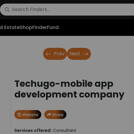
l Estate
Shop
FinderFund
Prev
Next
Techugo-mobile app
development company
Website
Share
Services offered:
Consultant