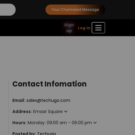
Your Channeled Message
Sign
Log in
up
Contact Infomation
Email:
sales@techugo.com
Address:
Emaar Square
Hours:
Monday: 09:00 am - 06:00 pm
Posted by:
Techugo