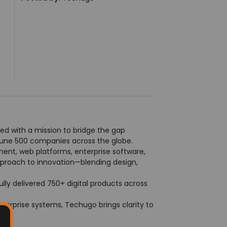
ed with a mission to bridge the gap
tune 500 companies across the globe.
ment, web platforms, enterprise software,
approach to innovation—blending design,
ly delivered 750+ digital products across
 enterprise systems, Techugo brings clarity to