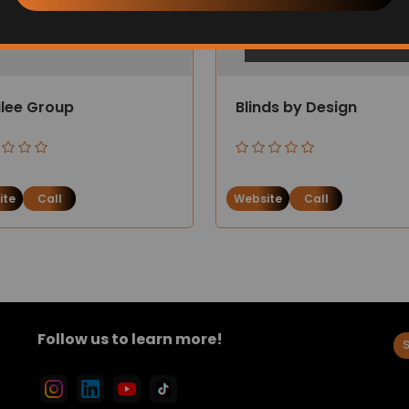
ilee Group
Blinds by Design
ite
Call
Website
Call
Follow us to learn more!