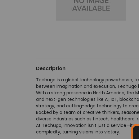
Description
Techugo is a global technology powerhouse, tra
between imagination and execution, Techugo ha
With a strong presence in North America, the M
and next-gen technologies like AI, IoT, blockc
strategy, and cutting-edge technology to creat
Backed by a team of creative thinkers, seasone
diverse industries such as fintech, healthcare, re
At Techugo, innovation isn’t just a service—it’s 
complexity, turning visions into victory.