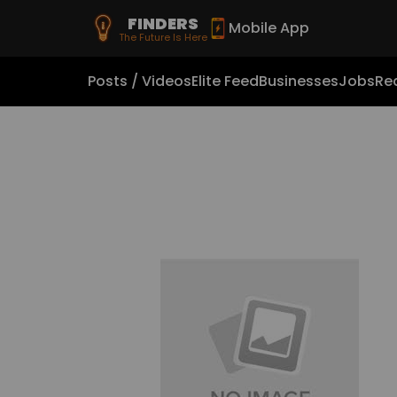
FINDERS
Mobile App
The Future Is Here
Posts / Videos
Elite Feed
Businesses
Jobs
Rea