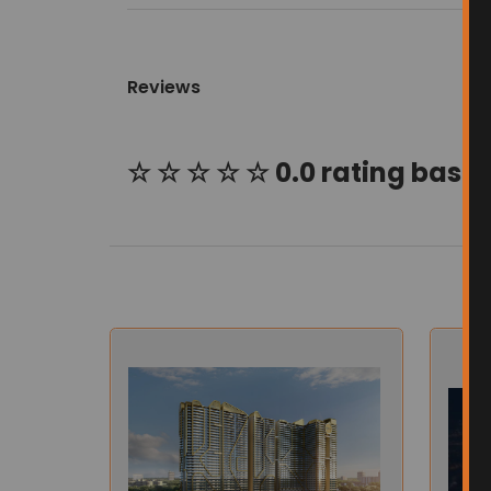
Reviews
☆ ☆ ☆ ☆ ☆ 0.0 rating based