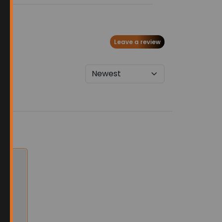
Leave a review