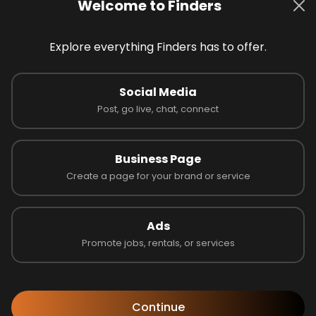
Welcome to Finders
Explore everything Finders has to offer.
Social Media
 on 0 reviews
Post, go live, chat, connect
Business Page
Create a page for your brand or service
Latest Businesses
Ads
Promote jobs, rentals, or services
Continue