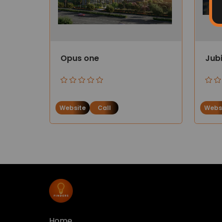
Opus one
Jub
Website
Call
Webs
Home