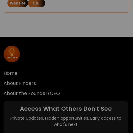
Website
Call
Home
About Finders
About the Founder/CEO
Access What Others Don't See
Private updates. Hidden opportunities. Early access to
what's next.