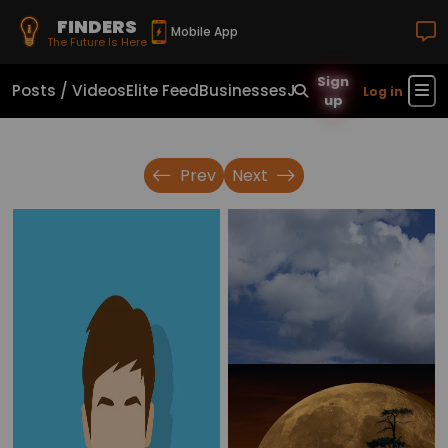
FINDERS
Mobile App
The Future Is Here
Sign
Posts / Videos
Elite Feed
Businesses
Jobs
Real Estate
Sho
Log in
up
Prev
Next