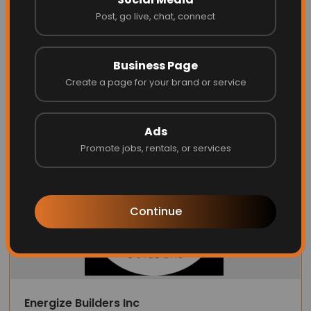
0 files
Post, go live, chat, connect
1 month ago
Good
Helpful
(
0
)
⚑ Report Review
Business Page
Create a page for your brand or service
Latest Businesses
Ads
Promote jobs, rentals, or services
Continue
Energize Builders Inc