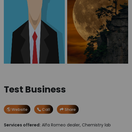
Test Business
Website
Call
Share
Services offered:
Alfa Romeo dealer, Chemistry lab