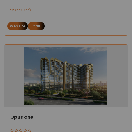
Website
Call
Opus one