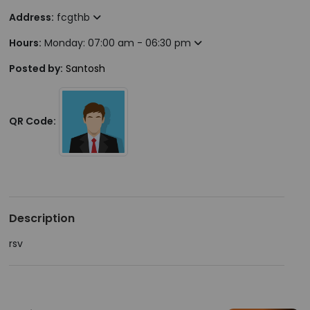
Address:
fcgthb
Hours:
Monday: 07:00 am - 06:30 pm
Posted by:
Santosh
QR Code:
Description
rsv