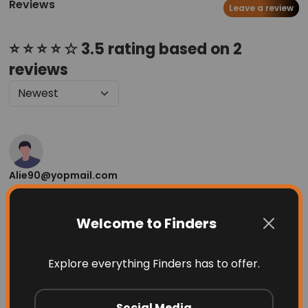
Reviews
Leave a review
⭐ ⭐ ⭐ ⭐ ☆ 3.5 rating based on 2
reviews
Alie90@yopmail.com
1 month ago
Very good
Welcome to Finders
Helpful
(
1
)
⚑ Report Review
Explore everything Finders has to offer.
Pix9
Social Media