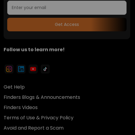
Get Access
Follow us to learn more!
Get Help
Finders Blogs & Announcements
Finders Videos
Terms of Use & Privacy Policy
Avoid and Report a Scam