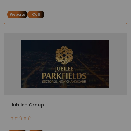
Website
Call
Jubilee Group