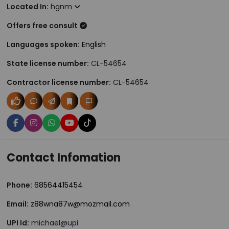
Located In:
hgnm
Offers free consult
Languages spoken:
English
State license number:
CL-54654
Contractor license number:
CL-54654
Contact Infomation
Phone:
68564415454
Email:
z88wna87w@mozmail.com
UPI Id:
michael@upi