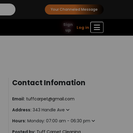
Your Channeled Message
Sign
Log in
up
Contact Infomation
Email:
tuffcarpet@gmail.com
Address:
343 Handle Ave
Hours:
Monday: 07:00 am - 06:30 pm
Posted by:
Tuff Carpet Cleaning