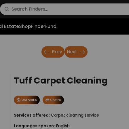
l Estate
Shop
FinderFund
Prev
Next
Tuff Carpet Cleaning
Website
Share
Services offered:
Carpet cleaning service
Languages spoken:
English