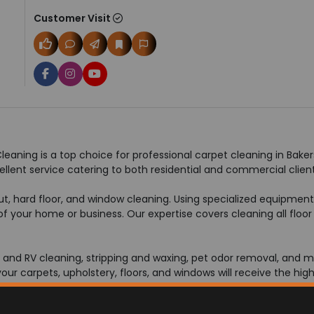
Customer Visit
eaning is a top choice for professional carpet cleaning in Bakers
ellent service catering to both residential and commercial client
rout, hard floor, and window cleaning. Using specialized equipmen
f your home or business. Our expertise covers cleaning all floor 
at and RV cleaning, stripping and waxing, pet odor removal, and m
r carpets, upholstery, floors, and windows will receive the high
to fit your lifestyle without being busy. Call 661-376-7767 today