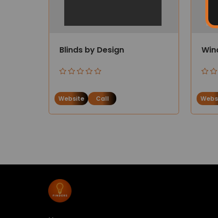
Blinds by Design
Win
Website
Call
Webs