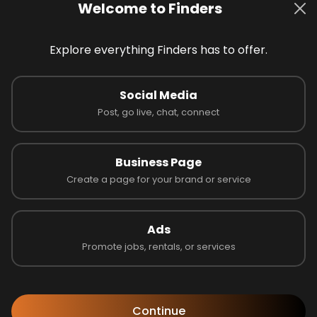
Welcome to Finders
Explore everything Finders has to offer.
Social Media
 on 0 reviews
Post, go live, chat, connect
Business Page
Latest Businesses
Create a page for your brand or service
Ads
Promote jobs, rentals, or services
Continue