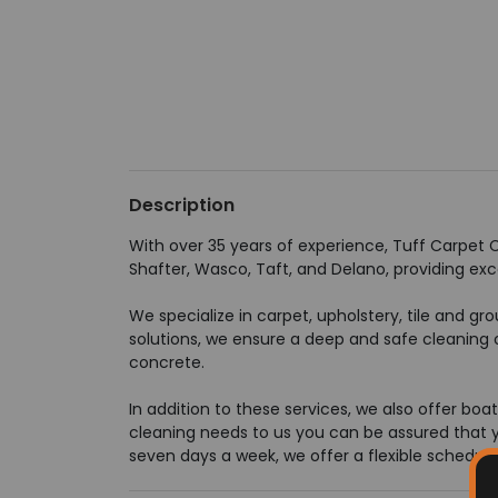
Description
With over 35 years of experience, Tuff Carpet Cl
Shafter, Wasco, Taft, and Delano, providing exc
We specialize in carpet, upholstery, tile and g
solutions, we ensure a deep and safe cleaning o
concrete.
In addition to these services, we also offer bo
cleaning needs to us you can be assured that you
seven days a week, we offer a flexible schedule 