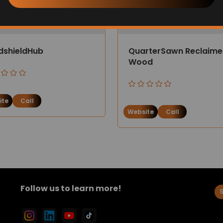
dshieldHub
QuarterSawn Reclaim
Wood
ite
Call
Website
Call
Follow us to learn more!