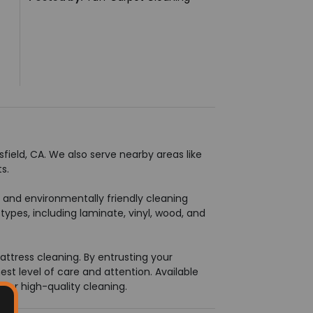
field, CA. We also serve nearby areas like
s.
t and environmentally friendly cleaning
types, including laminate, vinyl, wood, and
attress cleaning. By entrusting your
est level of care and attention. Available
 for high-quality cleaning.