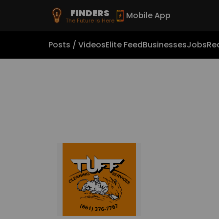
FINDERS
Mobile App
The Future Is Here
Posts / Videos
Elite Feed
Businesses
Jobs
Rea