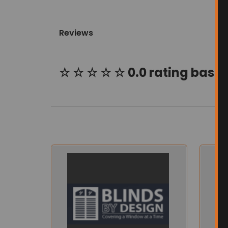
Reviews
☆ ☆ ☆ ☆ ☆ 0.0 rating based