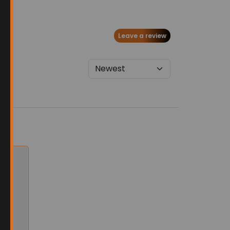
Leave a review