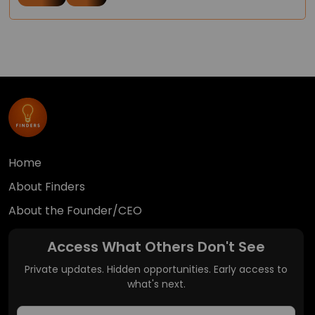
Home
About Finders
About the Founder/CEO
Access What Others Don't See
Private updates. Hidden opportunities. Early access to
what's next.