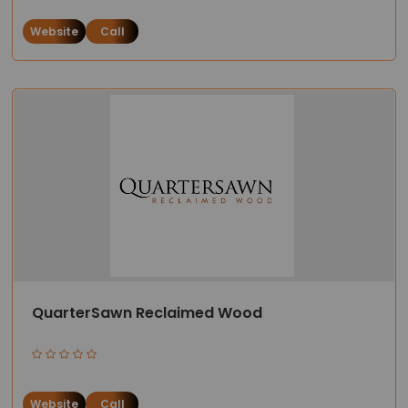
Website
Call
QuarterSawn Reclaimed Wood
Website
Call