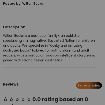
Posted by:
Wilton Books
Description
Wilton Books is a boutique, family-run publisher
specialising in imaginative, illustrated fiction for children
and adults. We specialize in “quirky and amusing
illustrated books” tailored for both children and adult
readers, with a particular focus on intelligent storytelling
paired with strong design aesthetics.
Reviews
Leave a review
☆ ☆ ☆ ☆ ☆ 0.0 rating based on 0