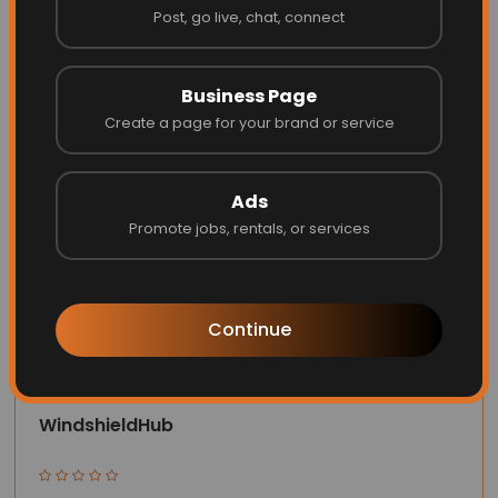
Post, go live, chat, connect
Website
Call
Business Page
Create a page for your brand or service
Ads
Promote jobs, rentals, or services
Continue
WindshieldHub