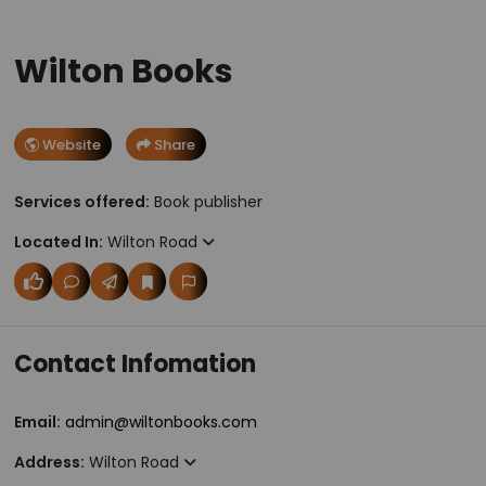
Wilton Books
Website
Share
Services offered:
Book publisher
Located In:
Wilton Road
Contact Infomation
Email:
admin@wiltonbooks.com
Address:
Wilton Road