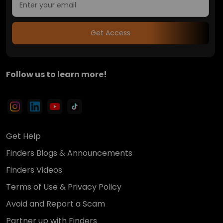
Get Access
Follow us to learn more!
Get Help
Finders Blogs & Announcements
Finders Videos
Terms of Use & Privacy Policy
Avoid and Report a Scam
Partner up with Finders