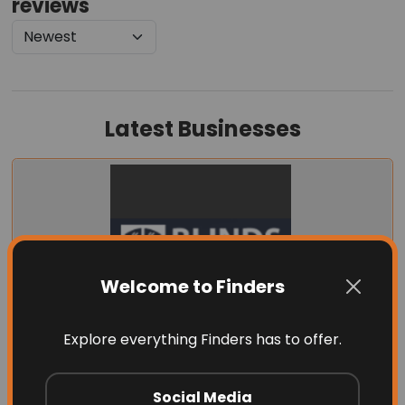
reviews
Latest Businesses
Welcome to Finders
Explore everything Finders has to offer.
Blinds by Design
Social Media