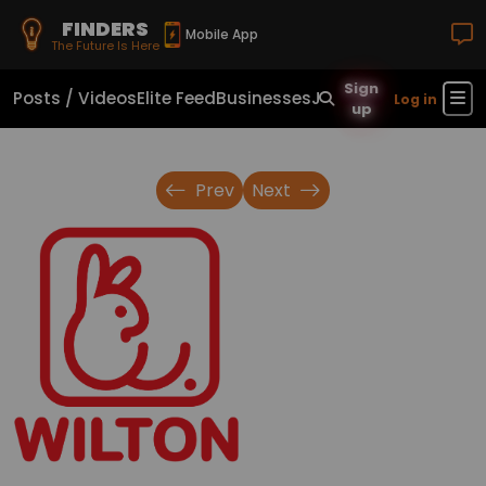
FINDERS
Mobile App
The Future Is Here
Sign
Posts / Videos
Elite Feed
Businesses
Jobs
Real Estate
Sho
Log in
up
Prev
Next