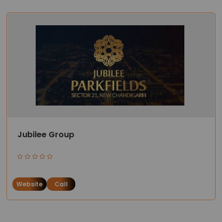
Jubilee Group
Website
Call