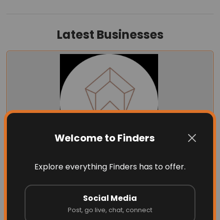
Latest Businesses
Welcome to Finders
Explore everything Finders has to offer.
Energize Builders Inc
Social Media
Post, go live, chat, connect