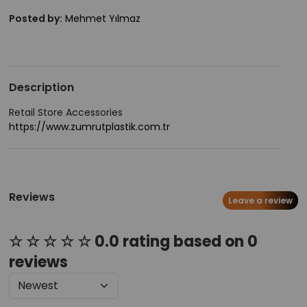
Posted by:
Mehmet Yılmaz
Description
Retail Store Accessories
https://www.zumrutplastik.com.tr
Reviews
Leave a review
☆ ☆ ☆ ☆ ☆ 0.0 rating based on 0
reviews