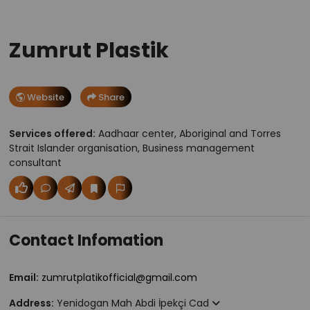
Zumrut Plastik
Website
Share
Services offered:
Aadhaar center, Aboriginal and Torres
Strait Islander organisation, Business management
consultant
Contact Infomation
Email:
zumrutplatikofficial@gmail.com
Address:
Yenidogan Mah Abdi İpekçi Cad