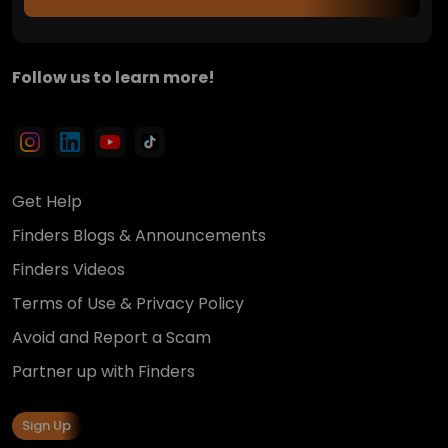
Follow us to learn more!
Get Help
Finders Blogs & Announcements
Finders Videos
Terms of Use & Privacy Policy
Avoid and Report a Scam
Partner up with Finders
Sign Up