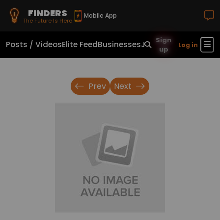
FINDERS
Mobile App
The Future Is Here
Sign
Posts / Videos
Elite Feed
Businesses
Jobs
Real Estate
Sho
Log in
up
Prev
Next