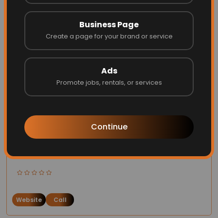
Website
Call
Business Page
Create a page for your brand or service
Ads
Promote jobs, rentals, or services
Continue
Opus one
Website
Call