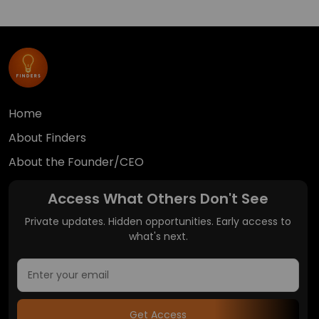
Home
About Finders
About the Founder/CEO
Access What Others Don't See
Private updates. Hidden opportunities. Early access to
what's next.
Get Access