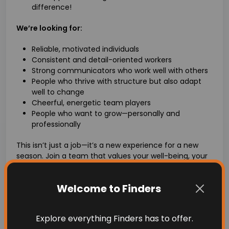
difference!
We’re looking for:
Reliable, motivated individuals
Consistent and detail-oriented workers
Strong communicators who work well with others
People who thrive with structure but also adapt
well to change
Cheerful, energetic team players
People who want to grow—personally and
professionally
This isn’t just a job—it’s a new experience for a new
season. Join a team that values your well-being, your
work ethic, and your heart.
Apply today and make this your season of growth,
Welcome to Finders
purpose, and good vibes.
Important info
Explore everything Finders has to offer.