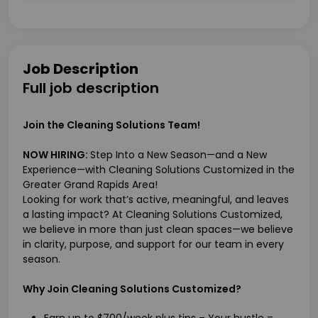
Job Description
Full job description
Join the Cleaning Solutions Team!
NOW HIRING:
Step Into a New Season—and a New
Experience—with Cleaning Solutions Customized in the
Greater Grand Rapids Area!
Looking for work that’s active, meaningful, and leaves
a lasting impact? At Cleaning Solutions Customized,
we believe in more than just clean spaces—we believe
in clarity, purpose, and support for our team in every
season.
Why Join Cleaning Solutions Customized?
Earn up to $700/week plus tips – Your hustle =