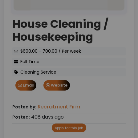
House Cleaning /
Housekeeping
$600.00 - 700.00 / Per week
Full Time
Cleaning Service
Email
Website
Recruitment Firm
Posted by:
408 days ago
Posted:
Apply for this job