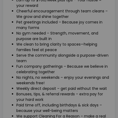
your reward
Cheerful encouragement through team cleans –
We grow and shine together
Pet greetings included – Because joy comes in
many forms
No gym needed – Strength, movement, and
purpose are built in
We clean to bring clarity to spaces—helping
families feel at peace
Serve the community alongside a purpose-driven
team
Fun company gatherings – Because we believe in
celebrating together
No nights, no weekends – enjoy your evenings and
weekends free!
Weekly direct deposit – get paid without the wait
Bonuses, tips, & referral rewards – extra pay for
your hard work
Paid time off, including birthdays & sick days –
because your well-being matters
We support Cleaning For a Reason – make a real