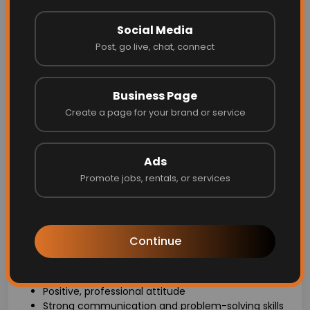
This role involves regular travel within our service area:
Rockford, Lowell, Ada, Grand Rapids, Cedar Springs, and
Social Media
Greenville. We encourage applicants who live in or
near these areas for the best commute and work-life
Post, go live, chat, connect
balance, but we welcome those comfortable with the
travel requirements.
Business Page
Role Details:
Create a page for your brand or service
Schedule: Monday - Friday, 8 AM - 4 PM (no
evenings/weekends)
Ads
Physical job – be prepared for a hands-on role
Pet-friendly - you'll be working in homes with pets
Promote jobs, rentals, or services
Reliable vehicle required for travel between job
sites
What We’re Looking For:
Continue
Authorization to work in the USA
Willingness to undergo a background check
Positive, professional attitude
Strong communication and problem-solving skills