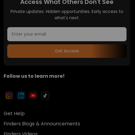
Access What Others Don't See
Private updates. Hidden opportunities. Early access to
what's next.
Get Access
Follow us to learn more!
Get Help
Finders Blogs & Announcements
Finders Videos