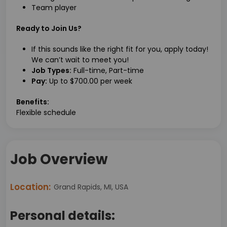
Team player
Ready to Join Us?
If this sounds like the right fit for you, apply today!
We can’t wait to meet you!
Job Types:
Full-time, Part-time
Pay:
Up to $700.00 per week
Benefits:
Flexible schedule
Job Overview
Location:
Grand Rapids, MI, USA
Personal details: