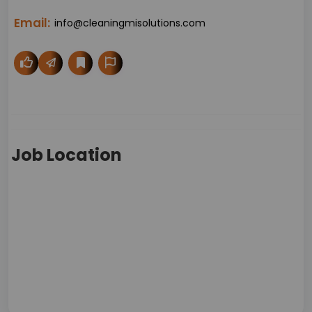
Email:
info@cleaningmisolutions.com
Job Location