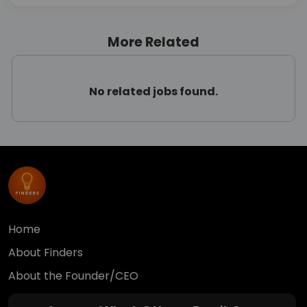
More Related
No related jobs found.
Home
About Finders
About the Founder/CEO