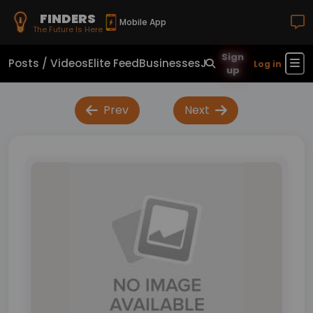
FINDERS
Mobile App
The Future Is Here
Sign
Posts / Videos
Elite Feed
Businesses
Jobs
Real Estate
Sho
Log in
up
Prev
Next