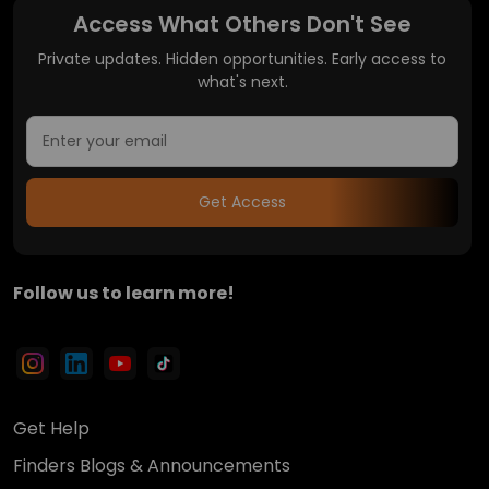
Access What Others Don't See
Private updates. Hidden opportunities. Early access to
what's next.
Get Access
Follow us to learn more!
Get Help
Finders Blogs & Announcements