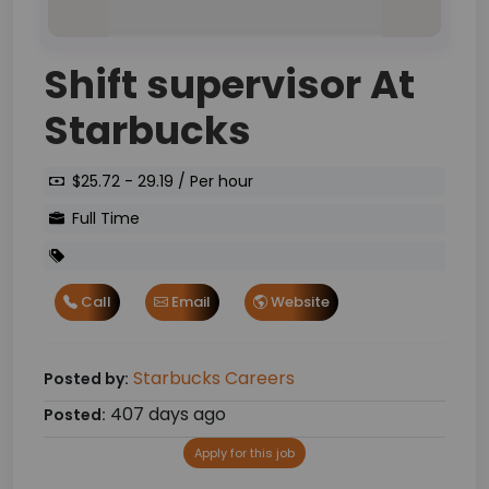
Shift supervisor At
Starbucks
$25.72 - 29.19 / Per hour
Full Time
Call
Email
Website
Starbucks Careers
Posted by:
407 days ago
Posted:
Apply for this job