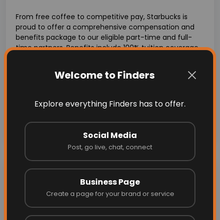
From free coffee to competitive pay, Starbucks is
proud to offer a comprehensive compensation and
benefits package to our eligible part-time and full-
time partners. Benefits include 100% tuition coverage
through our
Starbucks College Achievement Plan
,
health coverage with a variety of plans to choose
Welcome to Finders
from, and stock & savings programs like our equity
reward program,
Bean Stock
. What’s more, Starbucks
offers flexible scheduling and opportunities for paid
Explore everything Finders has to offer.
time off. Visit starbucksbenefits.com for details.
Explore More with-
https://apply.starbucks.com/
Social Media
Post, go live, chat, connect
Job Overview
Business Page
Create a page for your brand or service
Location:
512 Academy Ave, Sanger, CA 93657, USA