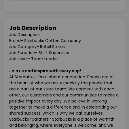
Job Description
Job Description
Brand- Starbucks Coffee Company
Job Category- Retail Stores
Job Function- Shift Supervisor
Job Level- Team Leader
Join us and inspire with every cup!
At Starbucks, it’s all about connection. People are at
the heart of who we are, especially the people that
are a part of our store team. We connect with each
other, our customers and our communities to make a
positive impact every day. We believe in working
together to make a difference and in celebrating our
shared success, which is why we call ourselves
Starbucks “partners.” Starbucks is a place of warmth
and belonging, where everyone is welcome, and we