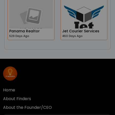
Panama Realtor
Jet Courier Services
529 Days Ago
460 Days Ago
Home
About Finders
About the Founder/CEO