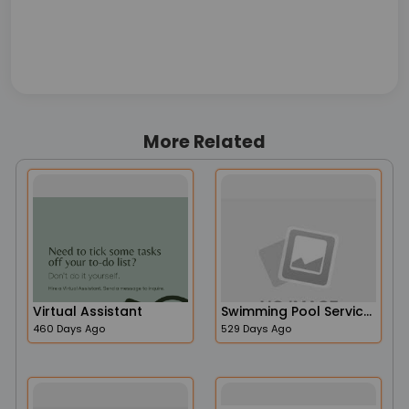
More Related
Virtual Assistant
Swimming Pool Services
460 Days Ago
529 Days Ago