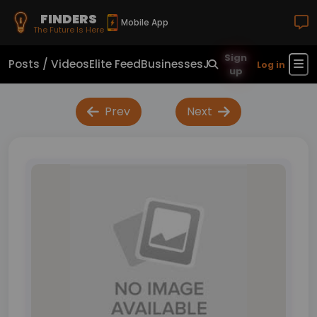
FINDERS
Mobile App
The Future Is Here
Sign
Posts / Videos
Elite Feed
Businesses
Jobs
Real Estate
Sho
Log in
up
Prev
Next