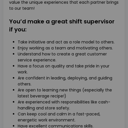
value the unique experiences that each partner brings
to our team!
You’d make a great shift supervisor
if you:
Take initiative and act as a role model to others.
Enjoy working as a team and motivating others.
Understand how to create a great customer
service experience.
Have a focus on quality and take pride in your
work.
Are confident in leading, deploying, and guiding
others.
Are open to learning new things (especially the
latest beverage recipe!)
Are experienced with responsibilities like cash-
handling and store safety.
Can keep cool and calm in a fast-paced,
energetic work environment.
Have excellent communications skills.