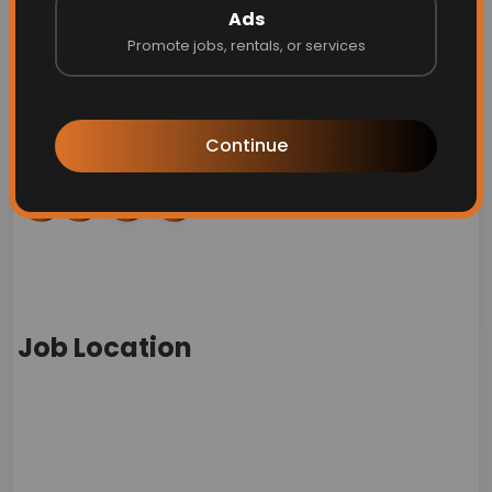
Personal details:
Ads
Promote jobs, rentals, or services
Phone:
18886112258
Email:
applicantaccommodation@starbucks.com
Continue
Job Location