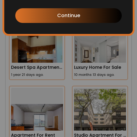
More Related
Continue
Desert Spa Apartments
Luxury Home For Sale
1 year 21 days ago.
10 months 13 days ago.
Apartment For Rent
Studio Apartment For Rent