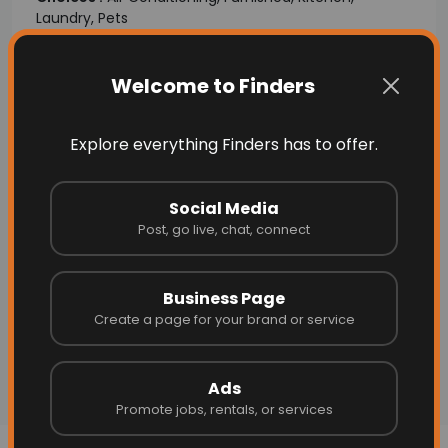
Laundry, Pets
Posted By:
Real Estates Agent
Welcome to Finders
Explore everything Finders has to offer.
Social Media
Post, go live, chat, connect
Business Page
Create a page for your brand or service
Ads
Promote jobs, rentals, or services