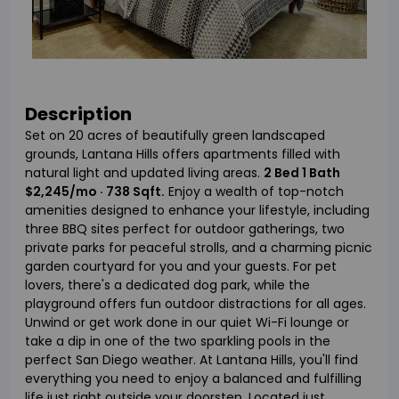
Description
Set on 20 acres of beautifully green landscaped
grounds, Lantana Hills offers apartments filled with
natural light and updated living areas.
2 Bed 1 Bath
$2,245/mo · 738 Sqft.
Enjoy a wealth of top-notch
amenities designed to enhance your lifestyle, including
three BBQ sites perfect for outdoor gatherings, two
private parks for peaceful strolls, and a charming picnic
garden courtyard for you and your guests. For pet
lovers, there's a dedicated dog park, while the
playground offers fun outdoor distractions for all ages.
Unwind or get work done in our quiet Wi-Fi lounge or
take a dip in one of the two sparkling pools in the
perfect San Diego weather. At Lantana Hills, you'll find
everything you need to enjoy a balanced and fulfilling
life just right outside your doorstep. Located just