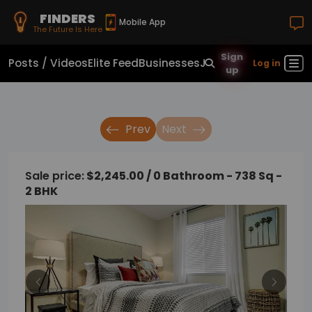
FINDERS
Mobile App
The Future Is Here
Sign
Posts / Videos
Elite Feed
Businesses
Jobs
Real Estate
Sho
Log in
up
Prev
Next
Sale price:
$2,245.00 / 0 Bathroom - 738 Sq -
2 BHK