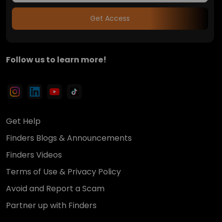
Get Access
Follow us to learn more!
Get Help
Finders Blogs & Announcements
Finders Videos
Terms of Use & Privacy Policy
Avoid and Report a Scam
Partner up with Finders