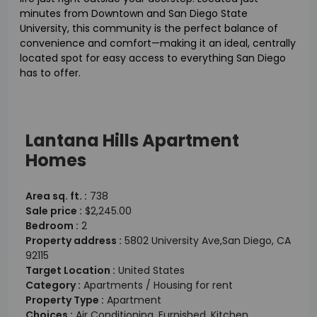
minutes from Downtown and San Diego State
University, this community is the perfect balance of
convenience and comfort—making it an ideal, centrally
located spot for easy access to everything San Diego
has to offer.
Lantana Hills Apartment
Homes
Area sq. ft. :
738
Sale price :
$2,245.00
Bedroom :
2
Property address :
5802 University Ave,San Diego, CA
92115
Target Location :
United States
Category :
Apartments / Housing for rent
Property Type :
Apartment
Choices :
Air Conditioning, Furnished, Kitchen,