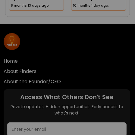
8 months 13 days ago.
10 months 1 day ago.
Home
About Finders
About the Founder/CEO
Access What Others Don't See
Private updates. Hidden opportunities. Early access to
what's next.