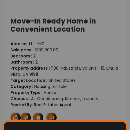
Move-In Ready Home in
Convenient Location
Area sq. ft. :
750
Sale price :
$189,000.00
Bedroom :
2
Bathroom :
2
Property address :
1100 Industrial Blvd Unit I-15, Chula
Vista, CA 91911
Target Location :
United States
Category :
Housing for Sale
Property Type :
House
Choices :
Air Conditioning, Kitchen, Laundry
Posted By:
Real Estates Agent