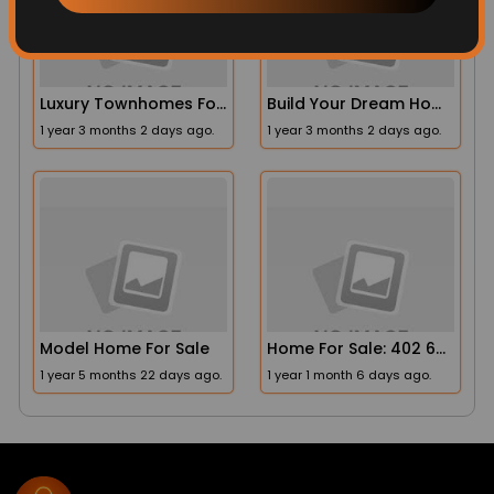
Luxury Townhomes For Sale
Build Your Dream Home At Laurel Hills
1 year 3 months 2 days ago.
1 year 3 months 2 days ago.
Model Home For Sale
Home For Sale: 402 63rd St Spc 267, San Diego, CA 92114
1 year 5 months 22 days ago.
1 year 1 month 6 days ago.