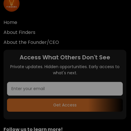
Home
About Finders
About the Founder/CEO
Access What Others Don't See
Private updates. Hidden opportunities. Early access to
what's next.
Get Access
Follow us to learn more!