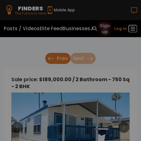
FINDERS
Mobile App
The Future Is Here
Sign
Posts / Videos
Elite Feed
Businesses
Jobs
Real Estate
Sho
Log in
up
Prev
Next
Sale price:
$189,000.00 / 2 Bathroom - 750 Sq
- 2 BHK