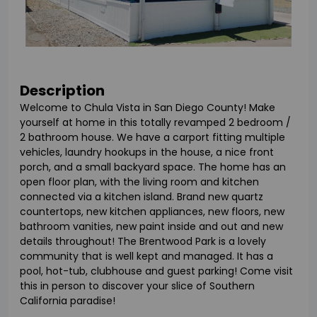
Description
Welcome to Chula Vista in San Diego County! Make
yourself at home in this totally revamped 2 bedroom /
2 bathroom house. We have a carport fitting multiple
vehicles, laundry hookups in the house, a nice front
porch, and a small backyard space. The home has an
open floor plan, with the living room and kitchen
connected via a kitchen island. Brand new quartz
countertops, new kitchen appliances, new floors, new
bathroom vanities, new paint inside and out and new
details throughout! The Brentwood Park is a lovely
community that is well kept and managed. It has a
pool, hot-tub, clubhouse and guest parking! Come visit
this in person to discover your slice of Southern
California paradise!