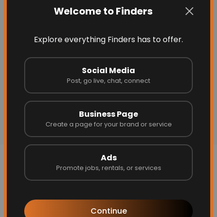
Welcome to Finders
Explore everything Finders has to offer.
Social Media
Post, go live, chat, connect
Business Page
Create a page for your brand or service
Ads
More Related
Promote jobs, rentals, or services
Continue