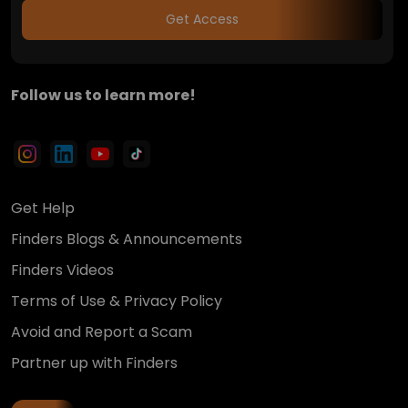
Get Access
Follow us to learn more!
Get Help
Finders Blogs & Announcements
Finders Videos
Terms of Use & Privacy Policy
Avoid and Report a Scam
Partner up with Finders