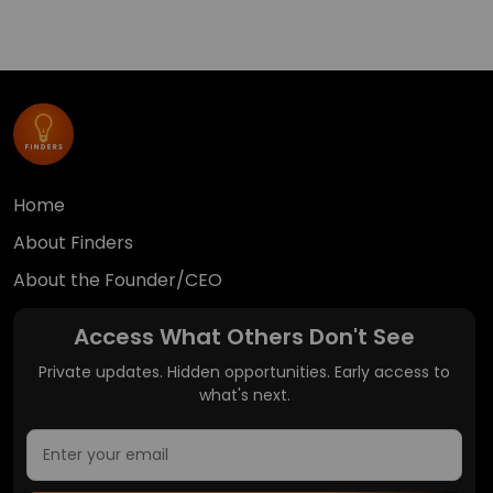
Home
About Finders
About the Founder/CEO
Access What Others Don't See
Private updates. Hidden opportunities. Early access to
what's next.