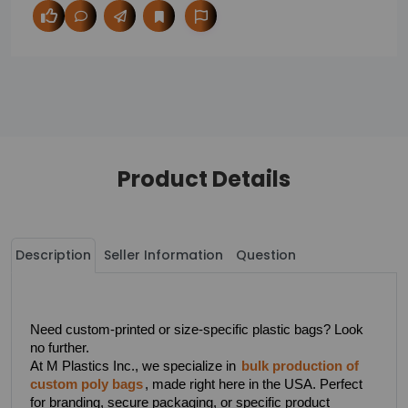
Product Details
Description
Seller Information
Question
Need custom-printed or size-specific plastic bags? Look 
no further.
At M Plastics Inc., we specialize in 
bulk production of 
custom poly bags
, made right here in the USA. Perfect 
for branding, secure packaging, or specific product 