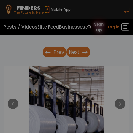
FINDERS
Mobile App
The Future Is Here
Sign
Posts / Videos
Elite Feed
Businesses
Jobs
Real Estate
Sho
Log in
up
Prev
Next