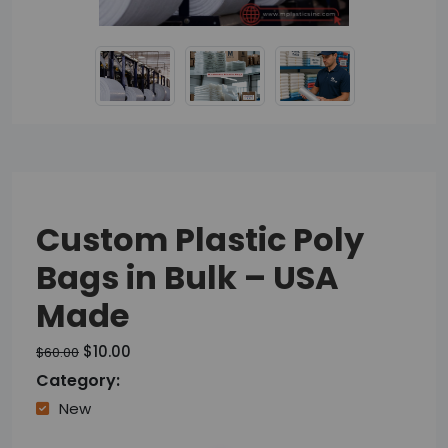
Custom Plastic Poly
Bags in Bulk – USA
Made
$10.00
$60.00
Category:
New