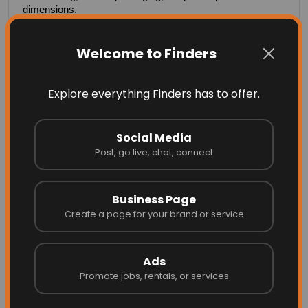
dimensions.
Custom printing and colors
Welcome to Finders
Any size, thickness, or specification
Explore everything Finders has to offer.
Ideal for large-scale use
Social Media
Post, go live, chat, connect
More Related
Business Page
Create a page for your brand or service
Ads
Promote jobs, rentals, or services