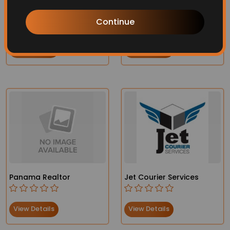
Virtual Assistant
Swimming Pool Services
Continue
View Details
View Details
Panama Realtor
Jet Courier Services
View Details
View Details