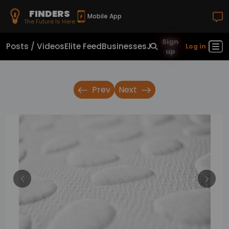
FINDERS
Mobile App
The Future Is Here
Sign
Posts / Videos
Elite Feed
Businesses
Jobs
Real Estate
Sho
Log in
up
Prev
Next