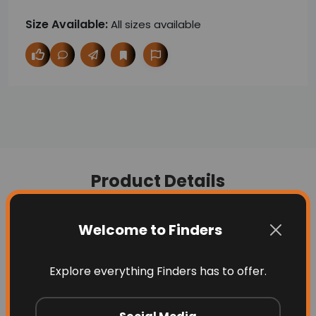
Size Available:
All sizes available
Product Details
Welcome to Finders
Description
Question
Explore everything Finders has to offer.
Luxurious,
affordable baby cot mattress
made with certified organic cotton,