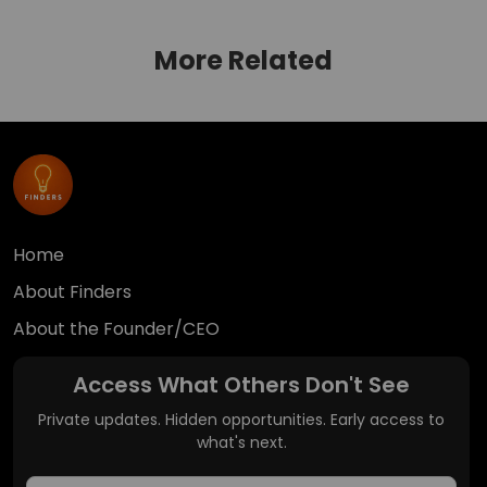
More Related
Home
About Finders
About the Founder/CEO
Access What Others Don't See
Private updates. Hidden opportunities. Early access to
what's next.