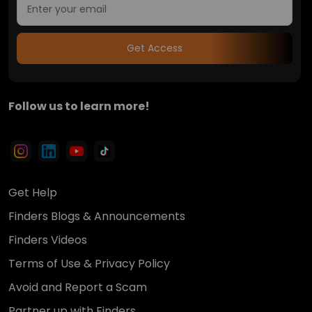
Get Access
Follow us to learn more!
Get Help
Finders Blogs & Announcements
Finders Videos
Terms of Use & Privacy Policy
Avoid and Report a Scam
Partner up with Finders