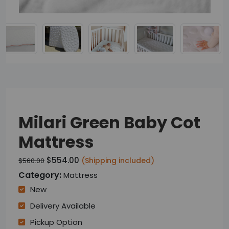
Milari Green Baby Cot
Mattress
$554.00
(Shipping included)
$560.00
Category:
Mattress
New
Delivery Available
Pickup Option