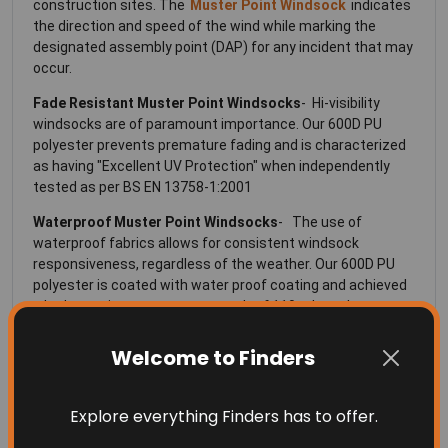
construction sites. The
Muster Point Windsock
indicates
the direction and speed of the wind while marking the
designated assembly point (DAP) for any incident that may
occur.
Fade Resistant
Muster Point Windsocks
- Hi-visibility
windsocks are of paramount importance. Our 600D PU
polyester prevents premature fading and is characterized
as having "Excellent UV Protection" when independently
tested as per BS EN 13758-1:2001
Waterproof Muster Point Windsocks
- The use of
waterproof fabrics allows for consistent windsock
responsiveness, regardless of the weather. Our 600D PU
polyester is coated with water proof coating and achieved
a hydrostatic pressure test result of 110 mbar when
independently tested as per AATCC 127-2008
Welcome to Finders
Flame Resistant Muster Point Windsocks
- Flame
resistant windsocks are a requirement for many industrial,
oil and gas and other high-heat exposure installation
Explore everything Finders has to offer.
locations. Our 600D PU polyester meets the requirements
for Flame Resistant Fabrics when independently tested as