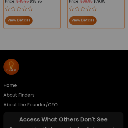
Price:
$45.95
$38.95
Price:
$88.95
$79.95
Compliant
View Details
View Details
Home
About Finders
About the Founder/CEO
Access What Others Don't See