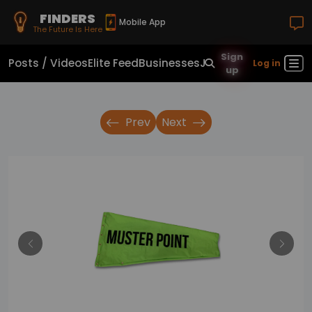
FINDERS
Mobile App
The Future Is Here
Sign
Posts / Videos
Elite Feed
Businesses
Jobs
Real Estate
Sho
Log in
up
Prev
Next