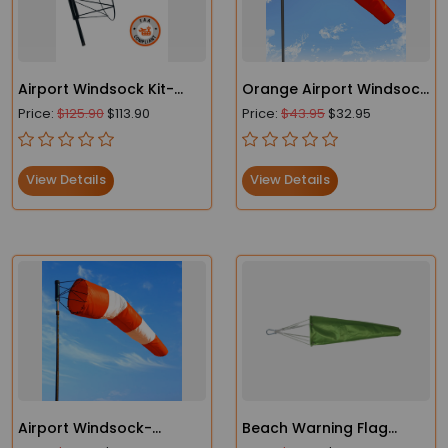
Airport Windsock Kit-
Orange Airport Windsock
Heavy Duty Windsock
- Heavy Duty- FAA
Price:
$125.90
$113.90
Price:
$43.95
$32.95
and Frame
Compliant
View Details
View Details
Airport Windsock-
Beach Warning Flag
Heavy-Duty - FAA
Lightweight Windsocks