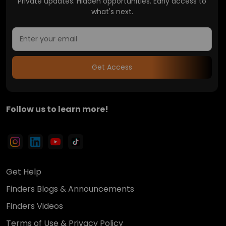
Private updates. Hidden opportunities. Early access to
what's next.
Get Access
Follow us to learn more!
Get Help
Finders Blogs & Announcements
Finders Videos
Terms of Use & Privacy Policy