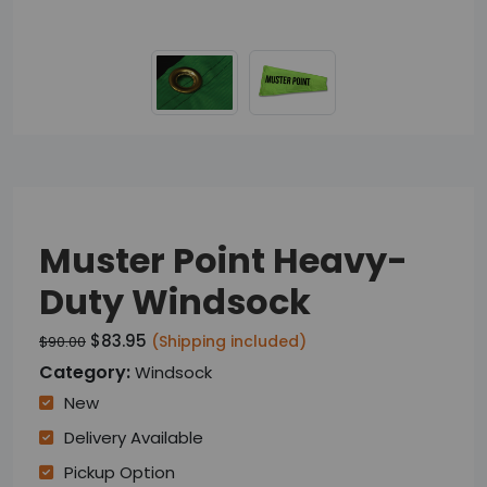
Muster Point Heavy-
Duty Windsock
$83.95
(Shipping included)
$90.00
Category:
Windsock
New
Delivery Available
Pickup Option