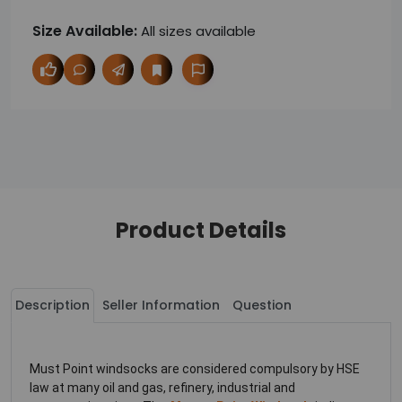
Size Available:
All sizes available
Product Details
Description
Seller Information
Question
Must Point windsocks are considered compulsory by HSE
law at many oil and gas, refinery, industrial and