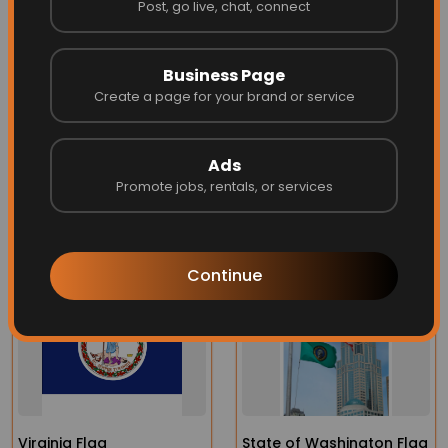
SIZING for the State of New
Post, go live, chat, connect
Hampshire Flag
Business Page
Create a page for your brand or service
See Our
Sizing Chart
for more info on the right size flag for
your flag pole
Ads
Promote jobs, rentals, or services
More Related
Continue
Virginia Flag
State of Washington Flag