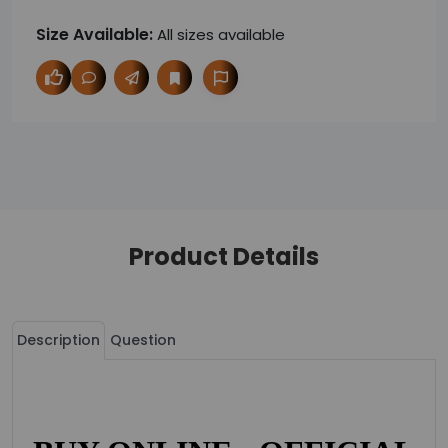
Size Available:
All sizes available
Product Details
Description
Question