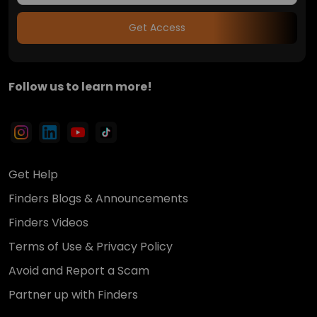
Get Access
Follow us to learn more!
Get Help
Finders Blogs & Announcements
Finders Videos
Terms of Use & Privacy Policy
Avoid and Report a Scam
Partner up with Finders