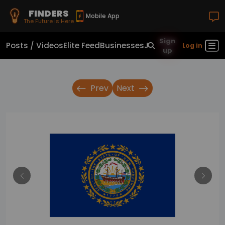
FINDERS
Mobile App
The Future Is Here
Sign
Posts / Videos
Elite Feed
Businesses
Jobs
Real Estate
Sho
Log in
up
Prev
Next