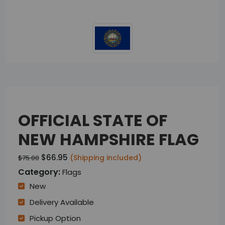
OFFICIAL STATE OF
NEW HAMPSHIRE FLAG
$66.95
(Shipping included)
$75.00
Category:
Flags
New
Delivery Available
Pickup Option