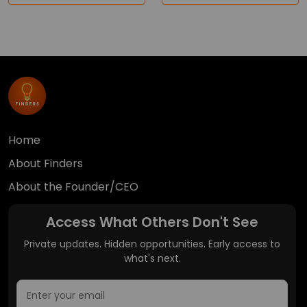
Home
About Finders
About the Founder/CEO
Access What Others Don't See
Private updates. Hidden opportunities. Early access to
what's next.