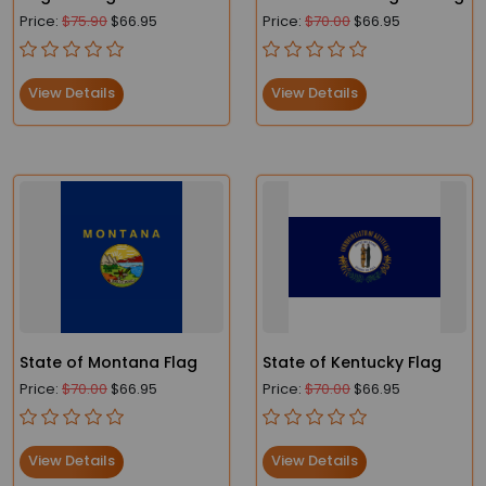
Price:
$75.90
$66.95
Price:
$70.00
$66.95
View Details
View Details
State of Montana Flag
State of Kentucky Flag
Price:
$70.00
$66.95
Price:
$70.00
$66.95
View Details
View Details