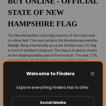
BUY ONLINE - OFFICIAL
STATE OF NEW
HAMPSHIRE FLAG
The New Hampshire state flag consists of the state seal
on a blue field. The seal contains the Revolutionary warship
Raleigh, flying a historically accurate thirteen star, U.S. flag
in front of a brilliant rising sun. The ship is on land in stocks
at the shipping building yard at Portsmouth. The year 1776,
appears below the Raleigh as the year of the state's
independence and alternating stars and laureal leaf sprigs
encircle the seal.
Welcome to Finders
Our state flags are made from 100% high
quality
lightweight knitted polyester
, specially made for
Explore everything Finders has to offer.
flags, is UV resistant and does well in all weather
conditions.
Social Media