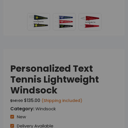
Personalized Text
Tennis Lightweight
Windsock
$135.00
(Shipping included)
$141.00
Category:
Windsock
New
Delivery Available