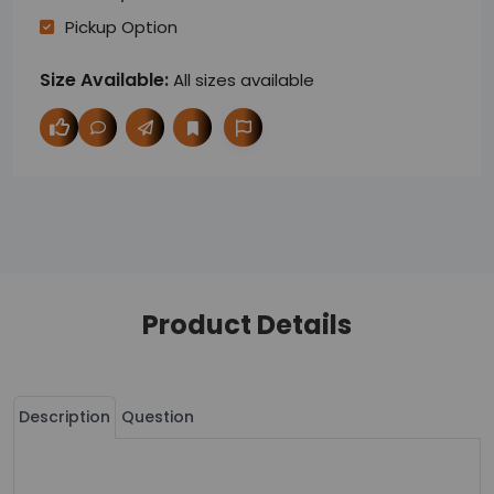
Pickup Option
Size Available:
All sizes available
Product Details
Description
Question