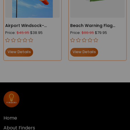
Airport Windsock-
Beach Warning Flag
Heavy-Duty - FAA
Lightweight Windsocks
Price:
$45.95
$38.95
Price:
$88.95
$79.95
Compliant
View Details
View Details
Home
About Finders