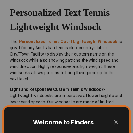
Personalized Text Tennis
Lightweight Windsock
The
Personalized Tennis Court Lightweight Windsock
is
great for any Australian tennis club, country club or
City/Town Facility to display their custom name on the
windsock while also showing patrons the wind speed and
wind direction. Highly responsive and lightweight, these
windsocks allows patrons to bring their game up to the
next level.
Light and Responsive
Custom Tennis Windsock
-
Lightweight windsocks are imperative at lower heights and
lower wind speeds. Our windsocks are made of knitted
polyester, the same material as flags, and fly well in even
the slightest breeze.
Welcome to Finders
High Strength Materials-
You can be assured that our
windsocks are made with quality materials and are built to