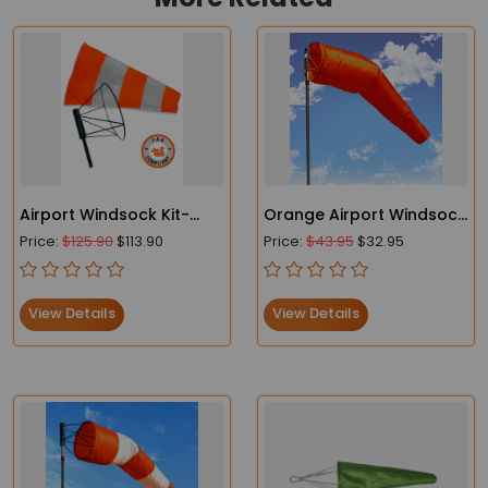
Airport Windsock Kit-
Orange Airport Windsock
Heavy Duty Windsock
- Heavy Duty- FAA
Price:
$125.90
$113.90
Price:
$43.95
$32.95
and Frame
Compliant
View Details
View Details