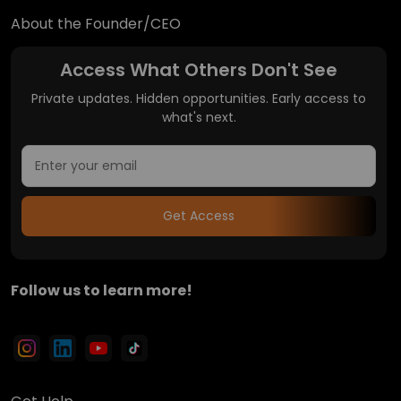
About the Founder/CEO
Access What Others Don't See
Private updates. Hidden opportunities. Early access to
what's next.
Get Access
Follow us to learn more!