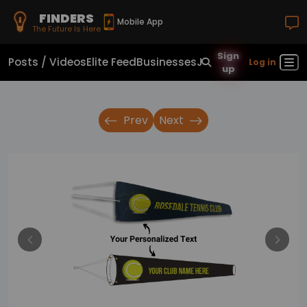
FINDERS
Mobile App
The Future Is Here
Sign
Posts / Videos
Elite Feed
Businesses
Jobs
Real Estate
Sho
Log in
up
Prev
Next