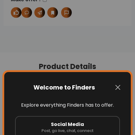
Product Details
Welcome to Finders
Description
Question
Explore everything Finders has to offer.
Fabric name: nylon / nylon
https://www.glammlooks.com/
Social Media
Post, go live, chat, connect