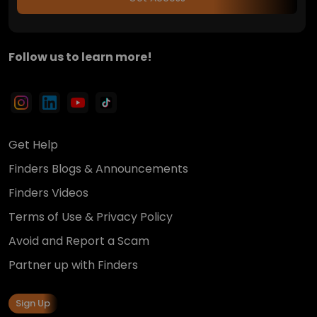
Follow us to learn more!
Get Help
Finders Blogs & Announcements
Finders Videos
Terms of Use & Privacy Policy
Avoid and Report a Scam
Partner up with Finders
Sign Up