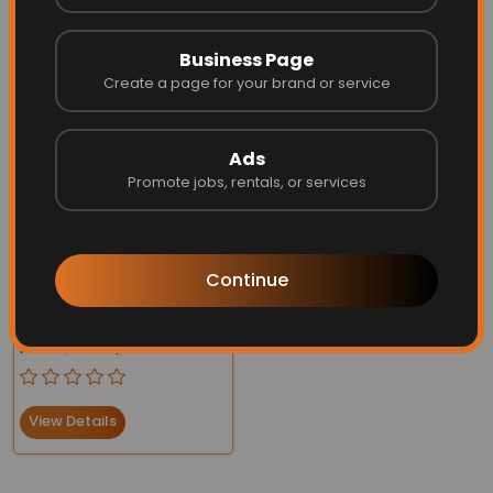
Business Page
Create a page for your brand or service
More Related
Ads
Promote jobs, rentals, or services
Continue
Breathable Yoga Socks
Silicone Non-Slip
Price:
$32.66
$22.99
Bandage Pilates
View Details