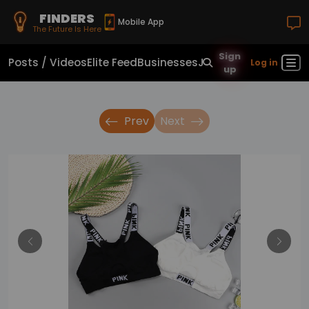
FINDERS
Mobile App
The Future Is Here
Sign
Posts / Videos
Elite Feed
Businesses
Jobs
Real Estate
Sho
Log in
up
Prev
Next