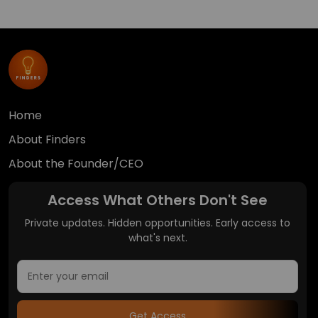
Home
About Finders
About the Founder/CEO
Access What Others Don't See
Private updates. Hidden opportunities. Early access to
what's next.
Get Access