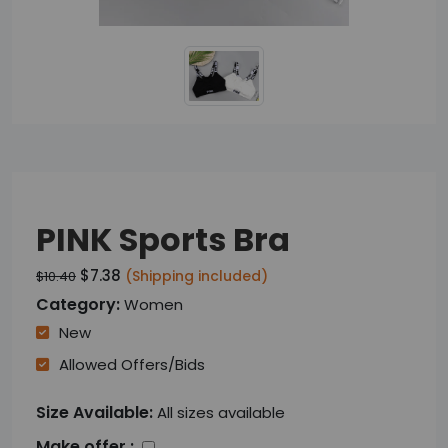
PINK Sports Bra
$7.38
(Shipping included)
$10.40
Category:
Women
New
Allowed Offers/bids
Size Available:
All sizes available
Make offer :