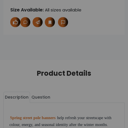
Size Available:
All sizes available
Product Details
Description
Question
Spring street pole banners
help refresh your streetscape with
colour, energy, and seasonal identity after the winter months.