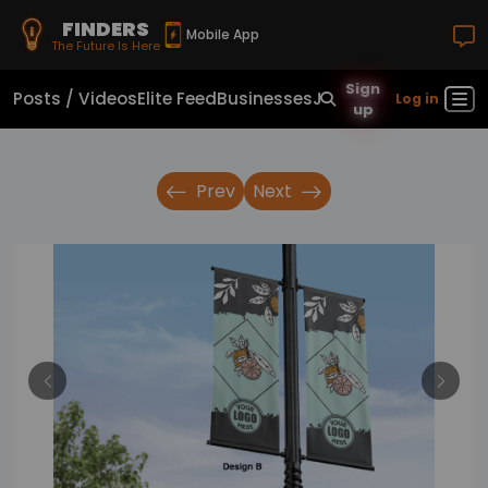
FINDERS
Mobile App
The Future Is Here
Sign
Posts / Videos
Elite Feed
Businesses
Jobs
Real Estate
Sho
Log in
up
Prev
Next