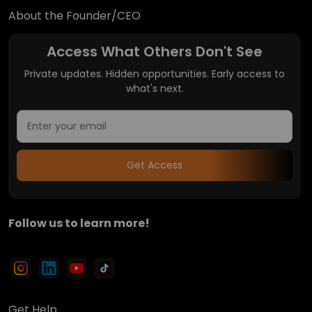
About the Founder/CEO
Access What Others Don't See
Private updates. Hidden opportunities. Early access to
what's next.
Get Access
Follow us to learn more!
Get Help