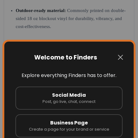
Outdoor-ready material:
Commonly printed on double-
sided 18 oz blockout vinyl for durability, vibrancy, and
cost-effectiveness.
Common Uses
Welcome to Finders
Spring streetscape programs
Downtown and main street displays
Explore everything Finders has to offer.
Commercial developments and shopping centres
Social Media
Seasonal community beautification projects
Post, go live, chat, connect
Material Options
Business Page
18 oz Blockout Vinyl:
Double-sided print, vibrant colour,
Create a page for your brand or service
cost-effective, low minimums, full design flexibility.