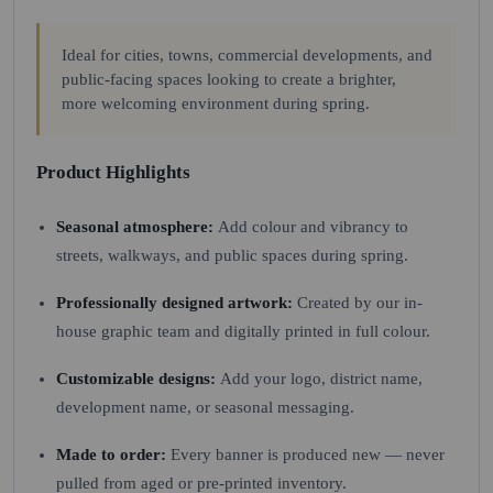
Ideal for cities, towns, commercial developments, and
public-facing spaces looking to create a brighter,
more welcoming environment during spring.
Product Highlights
Seasonal atmosphere:
Add colour and vibrancy to
streets, walkways, and public spaces during spring.
Professionally designed artwork:
Created by our in-
house graphic team and digitally printed in full colour.
Customizable designs:
Add your logo, district name,
development name, or seasonal messaging.
Made to order:
Every banner is produced new — never
pulled from aged or pre-printed inventory.