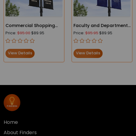
Commercial Shopping
Faculty and Department |
Center Lamp Post
College and School
Price:
$95.00
$89.95
Price:
$95.95
$89.95
Banners
Campus Street Pole
Banners
View Details
View Details
Home
About Finders