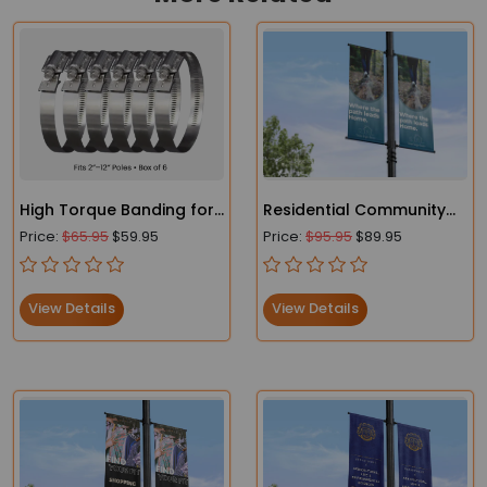
High Torque Banding for
Residential Community
Street Pole Banners
Marketing Lamp Post
Price:
$65.95
$59.95
Price:
$95.95
$89.95
Banners for New Builds &
Developments
View Details
View Details