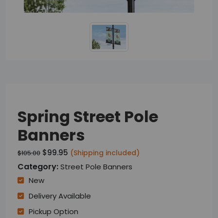
Spring Street Pole
Banners
$99.95
(Shipping included)
$105.00
Category:
Street Pole Banners
New
Delivery Available
Pickup Option