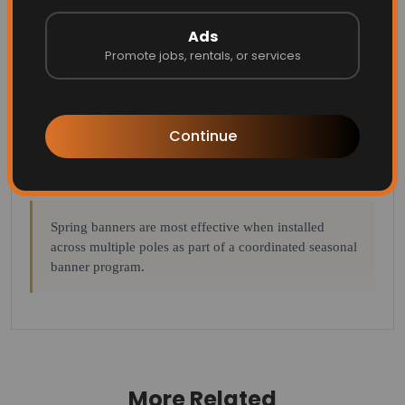
Approximate lifespan: 3–5 years.
Ads
Promote jobs, rentals, or services
12.5 oz Mesh Blockout Vinyl:
Double-sided print, cost-
effective, low minimums, full design flexibility.
Approximate lifespan: 2–3 years.
Continue
Sunbrella / Canvas:
Premium outdoor material with
strong durability. Approximate lifespan: 4–6 years.
Spring banners are most effective when installed
across multiple poles as part of a coordinated seasonal
banner program.
More Related