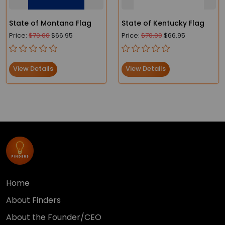
State of Montana Flag
State of Kentucky Flag
Price:
$70.00
$66.95
Price:
$70.00
$66.95
View Details
View Details
Home
About Finders
About the Founder/CEO