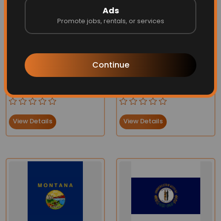
Ads
Promote jobs, rentals, or services
Continue
Virginia Flag
State of Washington Flag
Price:
$75.90
$66.95
Price:
$70.00
$66.95
View Details
View Details