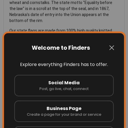
wheat and cornstalks. The state motto "Equality before
the law" is in a scroll at the top of the seal, and in 1867,
Nebraska's date of entry into the Union appears at the
bottom of the rim.
Our state flags are made from 100% high quality knitted
polyester, specially made for flags, is UV resistant and does
well in all weather conditions.
Welcome to Finders
SIZING of the Nebraska Flag
Explore everything Finders has to offer.
See Our
Sizing Chart
for more info on the right size flag for
your flag pole
Social Media
Post, go live, chat, connect
Business Page
More Related
Create a page for your brand or service