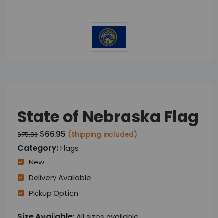
State of Nebraska Flag
$66.95
(Shipping included)
$75.00
Category:
Flags
New
Delivery Available
Pickup Option
Size Available:
All sizes available