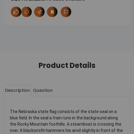
Product Details
Description
Question
The Nebraska state flag consists of the state seal on a
blue field. In the seal a train runs in the background along
the Rocky Mountain foothills. A steamboat is crossing the
river. A blacksmith hammers his anvil slightly in front of the