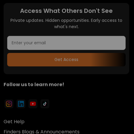
Access What Others Don't See
Private updates. Hidden opportunities. Early access to
what's next.
Get Access
Follow us to learn more!
Get Help
Finders Blogs & Announcements