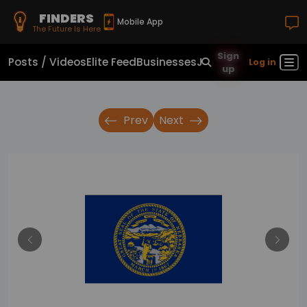
FINDERS
Mobile App
The Future Is Here
Sign
Posts / Videos
Elite Feed
Businesses
Jobs
Real Estate
Sho
Log in
up
Prev
Next