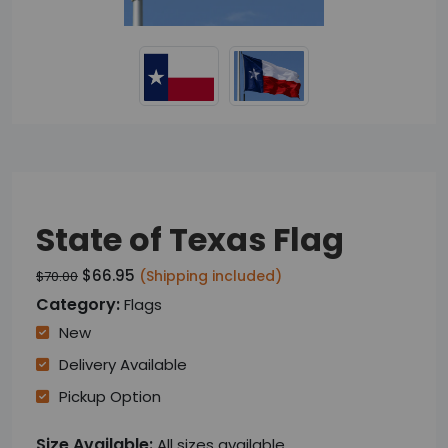
State of Texas Flag
$66.95
(Shipping included)
$70.00
Category:
Flags
New
Delivery Available
Pickup Option
Size Available:
All sizes available