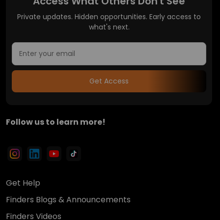
Access What Others Don't See
Private updates. Hidden opportunities. Early access to
what's next.
Get Access
Follow us to learn more!
Get Help
Finders Blogs & Announcements
Finders Videos