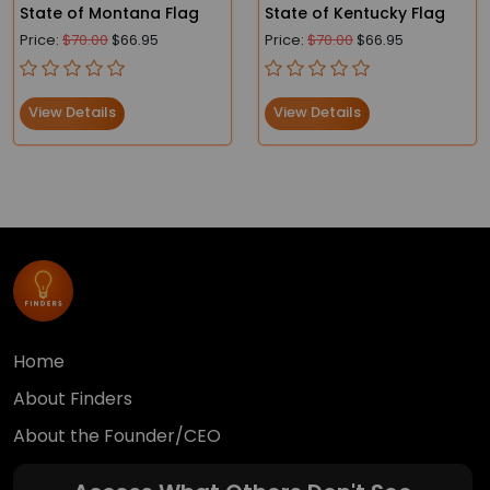
State of Montana Flag
State of Kentucky Flag
Price:
$70.00
$66.95
Price:
$70.00
$66.95
View Details
View Details
Home
About Finders
About the Founder/CEO