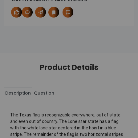
Product Details
Description
Question
The Texas flag is recognizable everywhere, out of state
and even out of country. The Lone star state has a flag
with the white lone star centered in the hoist in a blue
stripe. The remainder of the flag is two horizontal stripes