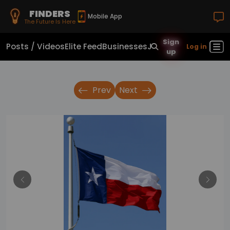
FINDERS
Mobile App
The Future Is Here
Sign
Posts / Videos
Elite Feed
Businesses
Jobs
Real Estate
Sho
Log in
up
Prev
Next