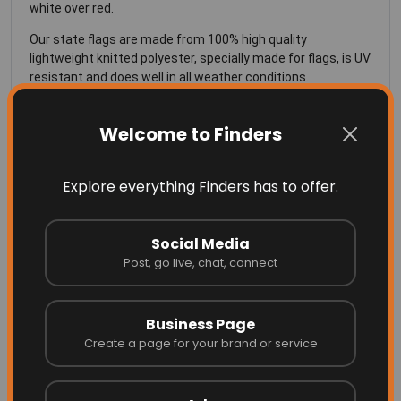
white over red.
Our state flags are made from 100% high quality
lightweight knitted polyester, specially made for flags, is UV
resistant and does well in all weather conditions.
SIZING for the Texas Flag
Welcome to Finders
See Our
Sizing Chart
for more info on the right size flag for
Explore everything Finders has to offer.
your flag pole
Social Media
Post, go live, chat, connect
Business Page
More Related
Create a page for your brand or service