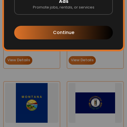
Ads
Promote jobs, rentals, or services
Continue
Virginia Flag
State of Washington Flag
Price:
$75.90
$66.95
Price:
$70.00
$66.95
View Details
View Details