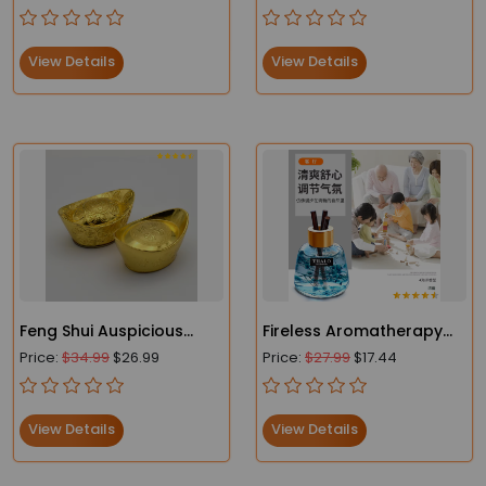
bowl_meditation bowl
Raw Quartz Minerals Real
Uruguay Home
Decoration Spiritual
View Details
View Details
Chakra Reiki
Feng Shui Auspicious
Fireless Aromatherapy
Lucky Money Gold
Oil Glass Bottle
Price:
$34.99
$26.99
Price:
$27.99
$17.44
View Details
View Details