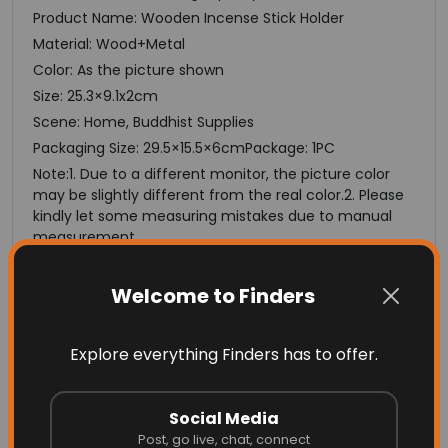
Product Name: Wooden Incense Stick Holder
Material: Wood+Metal
Color: As the picture shown
Size: 25.3×9.1x2cm
Scene: Home, Buddhist Supplies
Packaging Size: 29.5×15.5×6cmPackage: 1PC
Note:1. Due to a different monitor, the picture color
may be slightly different from the real color.2. Please
kindly let some measuring mistakes due to manual
measurement.
Thanks
Specifications
Welcome to Finders
Model Number
Incense Burner
Explore everything Finders has to offer.
Production
Candle Aromatherapy Furnace
Social Media
Material
Post, go live, chat, connect
Metal