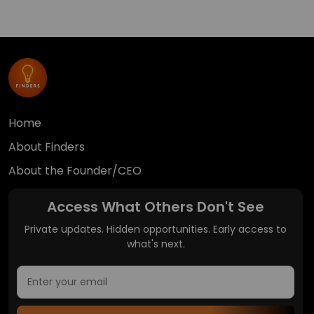
Home
About Finders
About the Founder/CEO
Access What Others Don't See
Private updates. Hidden opportunities. Early access to
what's next.