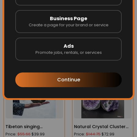
Type
Incense Burner
Business Page
Origin
Create a page for your brand or service
Mainland China
Ads
Promote jobs, rentals, or services
More Related
Continue
Tibetan singing
Natural Crystal Cluster
bowl_Buddhist sound
Amethyst Stone Geode
Price:
$55.66
$39.99
Price:
$144.75
$72.99