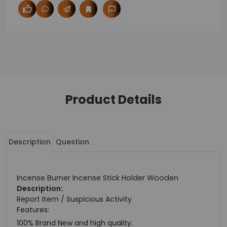
Product Details
Description
Question
Incense Burner Incense Stick Holder Wooden
Description:
Report Item / Suspicious Activity
Features:
100% Brand New and high quality.