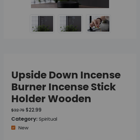
Upside Down Incense
Burner Incense Stick
Holder Wooden
$22.99
$32.79
Category:
Spiritual
New