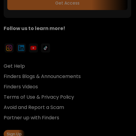
Get Access
Follow us to learn more!
Get Help
Finders Blogs & Announcements
Finders Videos
Terms of Use & Privacy Policy
Avoid and Report a Scam
Partner up with Finders
Sign Up