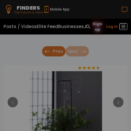
FINDERS
Mobile App
The Future Is Here
Sign
Posts / Videos
Elite Feed
Businesses
Jobs
Real Estate
Sho
Log in
up
Prev
Next