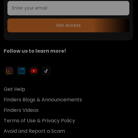
Get Access
Follow us to learn more!
Get Help
Finders Blogs & Announcements
Finders Videos
Terms of Use & Privacy Policy
Avoid and Report a Scam