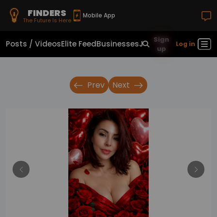
FINDERS
Mobile App
The Future Is Here
Sign
Posts / Videos
Elite Feed
Businesses
Jobs
Real Estate
Sho
Log in
up
Prev
Next