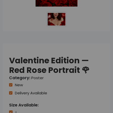
Valentine Edition —
Red Rose Portrait 🌹
Category:
Poster
New
Delivery Available
Size Available:
L