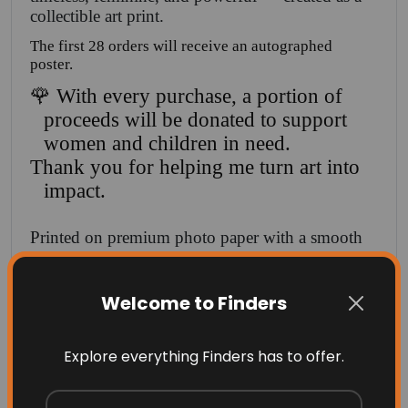
collectible art print.
The first 28 orders will receive an autographed
poster.
🌹 With every purchase, a portion of
proceeds will be donated to support
women and children in need.
Thank you for helping me turn art into
impact.
Printed on premium photo paper with a smooth
matte or luster finish, this poster is perfect for
bedrooms, creative spaces, or as a Valentine gift
Welcome to Finders
that celebrates beauty and presence.
✨ Valentine Edition
Explore everything Finders has to offer.
✨ Premium photo paper
✨ Rich red tones & gallery-quality finish