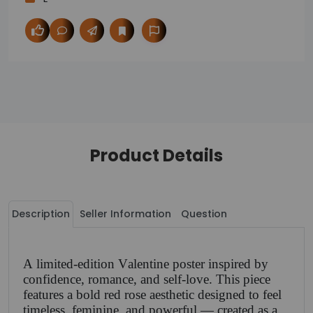
Product Details
Description
Seller Information
Question
A limited-edition Valentine poster inspired by
confidence, romance, and self-love. This piece
features a bold red rose aesthetic designed to feel
timeless, feminine, and powerful — created as a