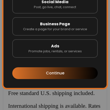
Social Media
✨ Ships ready to frame
Post, go live, chat, connect
✨ Free U.S. shipping included
Available for a limited time.
Business Page
Create a page for your brand or service
POSTER PRICES (SHIPPING INCLUDED)
Ads
8 × 10 in — $39
Promote jobs, rentals, or services
11 × 14 in — $59 ⭐ Best seller
Continue
16 × 20 in — $89
(Free U.S. shipping included)
Free standard U.S. shipping included.
International shipping is available. Rates