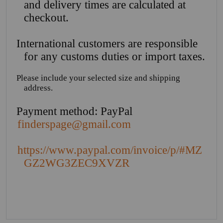
and delivery times are calculated at
checkout.
International customers are responsible
for any customs duties or import taxes.
Please include your selected size and shipping
address.
Payment method: PayPal
finderspage@gmail.com
https://www.paypal.com/invoice/p/#MZ
GZ2WG3ZEC9XVZR