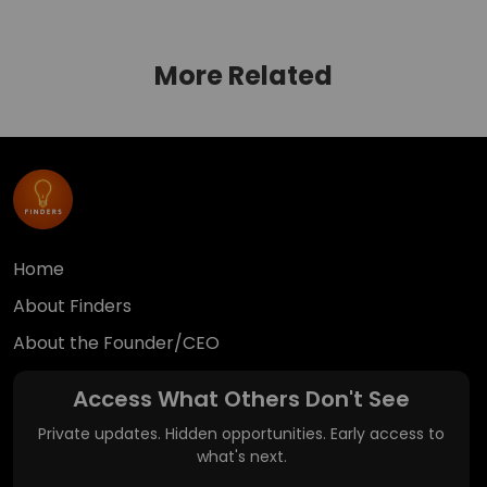
More Related
Home
About Finders
About the Founder/CEO
Access What Others Don't See
Private updates. Hidden opportunities. Early access to
what's next.