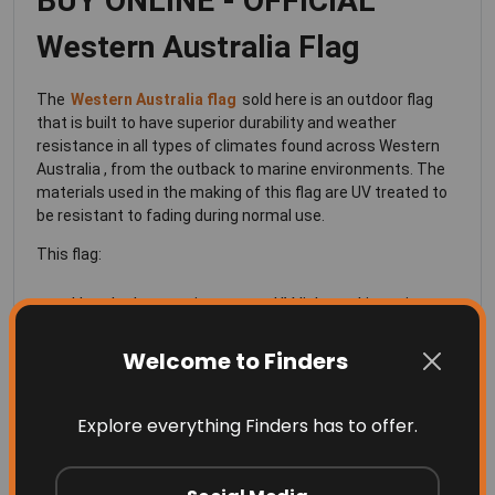
BUY ONLINE - OFFICIAL
Western Australia Flag
The
Western Australia flag
sold here is an outdoor flag
that is built to have superior durability and weather
resistance in all types of climates found across Western
Australia , from the outback to marine environments. The
materials used in the making of this flag are UV treated to
be resistant to fading during normal use.
This flag:
Has the best resistance to UV light and is resistant
to fading in the extreme Australian sun
Welcome to Finders
Is made of a knitted polyester fabric
Lightweight so that it can fly proudly, even in the
Explore everything Finders has to offer.
slightest of breezes
Beautiful and vivid colors