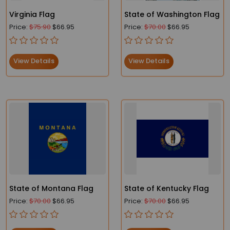
Virginia Flag
State of Washington Flag
Price:
$75.90
$66.95
Price:
$70.00
$66.95
View Details
View Details
State of Montana Flag
State of Kentucky Flag
Price:
$70.00
$66.95
Price:
$70.00
$66.95