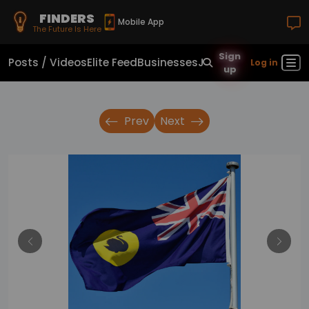
FINDERS
Mobile App
The Future Is Here
Sign
Posts / Videos
Elite Feed
Businesses
Jobs
Real Estate
Sho
Log in
up
Prev
Next