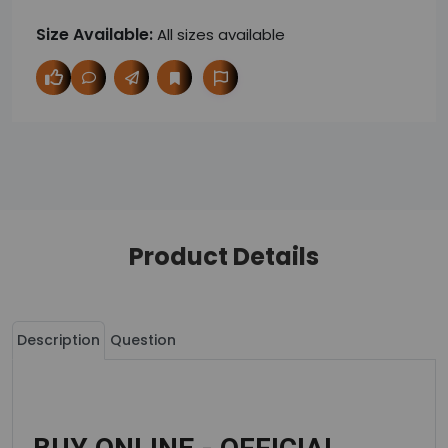
Size Available:
All sizes available
Product Details
Description
Question