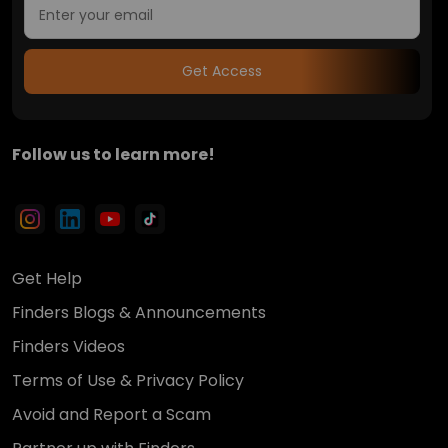
Get Access
Follow us to learn more!
Get Help
Finders Blogs & Announcements
Finders Videos
Terms of Use & Privacy Policy
Avoid and Report a Scam