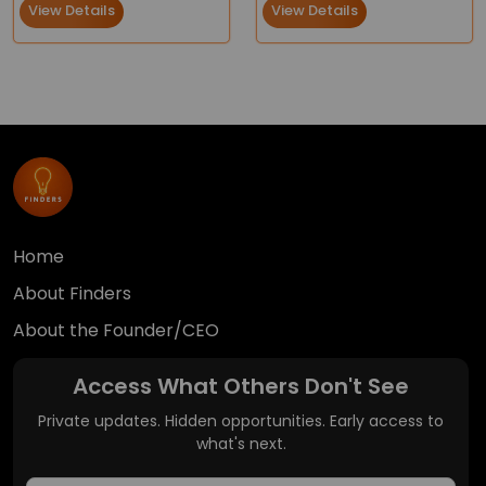
View Details
View Details
Home
About Finders
About the Founder/CEO
Access What Others Don't See
Private updates. Hidden opportunities. Early access to
what's next.