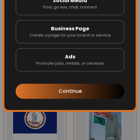
Social Media
Post, go live, chat, connect
Four rows of quadruple high strength lock-stitching
at the fly end reduces fraying and extends the flag's
Business Page
life
Create a page for your brand or service
Can be finished with brass grommets or in larger
flags, roped heading with a galvanized thimble.
Ads
Promote jobs, rentals, or services
More Related
Continue