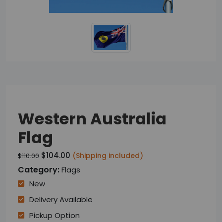
Western Australia
Flag
$104.00
(Shipping included)
$110.00
Category:
Flags
New
Delivery Available
Pickup Option