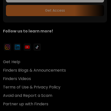
Get Access
Follow us to learn more!
Get Help
Finders Blogs & Announcements
Finders Videos
Terms of Use & Privacy Policy
Avoid and Report a Scam
Partner up with Finders