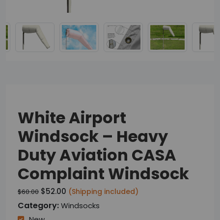
White Airport
Windsock – Heavy
Duty Aviation CASA
Complaint Windsock
$52.00
(Shipping included)
$60.00
Category:
Windsocks
New