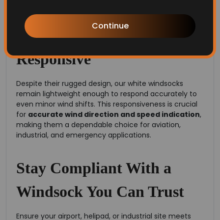
Simply put, our windsocks are engineered to last.
Continue
Lightweight and Highly
Responsive
Despite their rugged design, our white windsocks
remain lightweight enough to respond accurately to
even minor wind shifts. This responsiveness is crucial
for
accurate wind direction and speed indication
,
making them a dependable choice for aviation,
industrial, and emergency applications.
Stay Compliant With a
Windsock You Can Trust
Ensure your airport, helipad, or industrial site meets