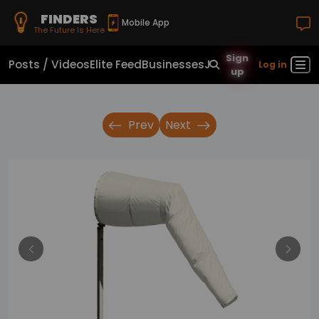
FINDERS
Mobile App
The Future Is Here
Sign
Posts / Videos
Elite Feed
Businesses
Jobs
Real Estate
Sho
Log in
up
Prev
Next