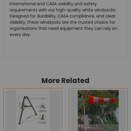
international and CASA visibility and safety
requirements with our high-quality white windsocks.
Designed for durability, CASA compliance, and clear
visibility, these windsocks are the trusted choice for
organisations that need equipment they can rely on
every day.
More Related