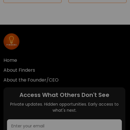
Home
About Finders
About the Founder/CEO
Access What Others Don't See
Private updates. Hidden opportunities. Early access to
what's next.