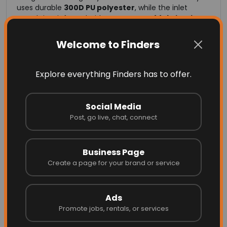
uses durable
300D PU polyester
, while the inlet
mouth is reinforced with
two layers of fabric
,
high-
strength webbing
, and a
stiffening band
to
maintain shape and withstand high-velocity wind
Welcome to Finders
gusts.
This construction ensures dependable performance
in Australia’s intense UV, heat, wind, and coastal
Explore everything Finders has to offer.
environments.
Social Media
High-Strength Materials
Post, go live, chat, connect
Built for Performance
Business Page
Create a page for your brand or service
Independent testing confirms tensile strengths of
1218
N (warp)
and
1221 N (weft)
for our 300D PU polyester
fabric. These results demonstrate the material’s
Ads
ability to perform in extreme conditions — from dry
outback regions to humid tropical climates and
Promote jobs, rentals, or services
corrosive coastal locations.