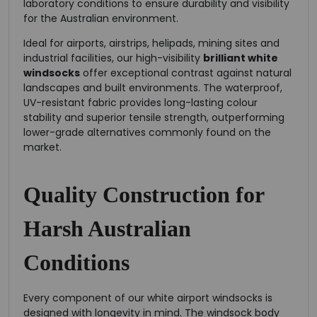
laboratory conditions to ensure durability and visibility
for the Australian environment.
Ideal for airports, airstrips, helipads, mining sites and
industrial facilities, our high-visibility
brilliant white
windsocks
offer exceptional contrast against natural
landscapes and built environments. The waterproof,
UV-resistant fabric provides long-lasting colour
stability and superior tensile strength, outperforming
lower-grade alternatives commonly found on the
market.
Quality Construction for
Harsh Australian
Conditions
Every component of our white airport windsocks is
designed with longevity in mind. The windsock body