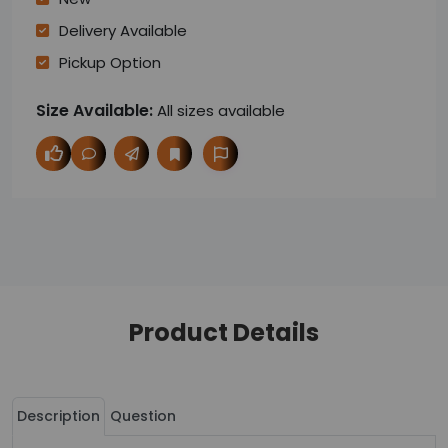
Delivery Available
Pickup Option
Size Available:
All sizes available
Product Details
Description
Question