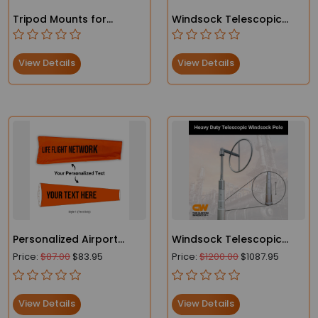
Tripod Mounts for
Windsock Telescopic
Windsocks – Easy to Set
Pole – Oilfield and
Up and Stable
Industrial Use
View Details
View Details
Personalized Airport
Windsock Telescopic
Windsocks
Pole – Oilfield and
Price:
$87.00
$83.95
Price:
$1200.00
$1087.95
Industrial Use
View Details
View Details