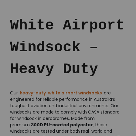
White Airport
Windsock –
Heavy Duty
Our
heavy-duty
white airport windsocks
are
engineered for reliable performance in Australia’s
toughest aviation and industrial environments. Our
windsocks are made to comply with CASA standard
for windsock in aerodromes. Made from
premium
300D PU-coated polyester
, these
windsocks are tested under both real-world and