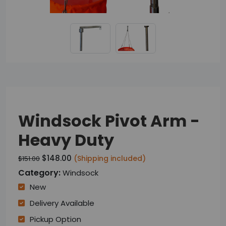
Windsock Pivot Arm -
Heavy Duty
$148.00
(Shipping included)
$151.00
Category:
Windsock
New
Delivery Available
Pickup Option