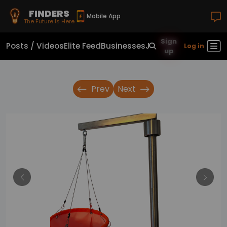
FINDERS
Mobile App
The Future Is Here
Sign
Posts / Videos
Elite Feed
Businesses
Jobs
Real Estate
Sho
Log in
up
Prev
Next