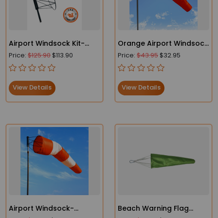
Airport Windsock Kit-
Orange Airport Windsock
Heavy Duty Windsock
- Heavy Duty- FAA
Price:
$125.90
$113.90
Price:
$43.95
$32.95
and Frame
Compliant
View Details
View Details
Airport Windsock-
Beach Warning Flag
Heavy-Duty - FAA
Lightweight Windsocks