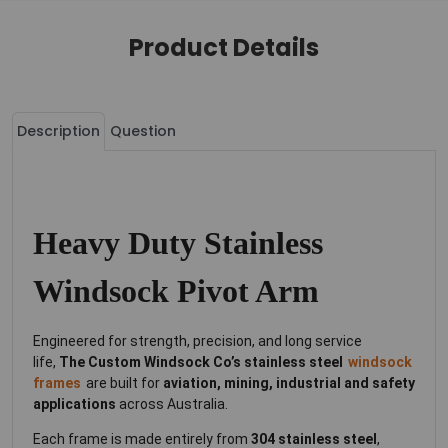
Product Details
Description
Question
Heavy Duty Stainless
Windsock Pivot Arm
Engineered for strength, precision, and long service
life,
The Custom Windsock Co’s stainless steel
windsock
frames
are built for
aviation, mining, industrial and safety
applications
across Australia.
Each frame is made entirely from
304 stainless steel
,