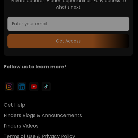
Private updates. Hidden opportunities. Early access to
what's next.
Get Access
Follow us to learn more!
Get Help
Finders Blogs & Announcements
Finders Videos
Terms of Use & Privacy Policy