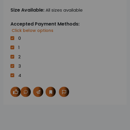
Size Available:
All sizes available
Accepted Payment Methods:
Click below options
0
1
2
3
4