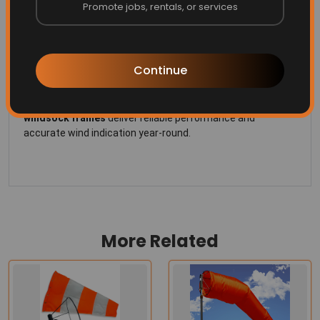
Promote jobs, rentals, or services
All-Weather Performance
– Built to handle wind, rain,
UV exposure and industrial environments without
seizing or rusting.
Continue
Perfect for
airports, helipads, industrial plants and
agricultural operations
, these
heavy-duty stainless steel
windsock frames
deliver reliable performance and
accurate wind indication year-round.
More Related