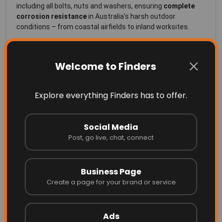
including all bolts, nuts and washers, ensuring
complete
corrosion resistance
in Australia’s harsh outdoor
conditions – from coastal airfields to inland worksites.
Key Features
Welcome to Finders
304 Stainless Steel Construction
– Fully corrosion-
resistant frame and hardware for zero maintenance
and years of reliable use.
Explore everything Finders has to offer.
Dual Ball Bearing Assembly
– Fully sealed, waterproof
and pre-lubricated bearings provide smooth rotation in
Social Media
Post, go live, chat, connect
all weather.
Easy Installation
– Supplied with a
¾-inch NPT
Business Page
threaded stub
for quick connection to any standard
Create a page for your brand or service
pole or coupling.
Flat-Pack Design
– Can be dismantled for compact
Ads
freight and easy on-site assembly.