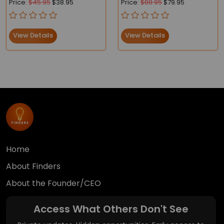
Price:
$45.95
$38.95
Price:
$88.95
$79.95
Compliant
View Details
View Details
Home
About Finders
About the Founder/CEO
Access What Others Don't See