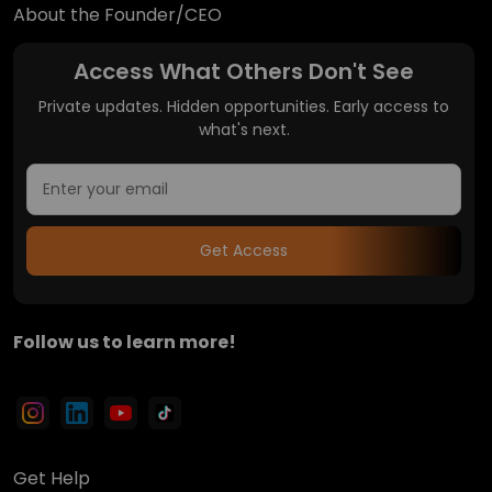
About the Founder/CEO
Access What Others Don't See
Private updates. Hidden opportunities. Early access to
what's next.
Get Access
Follow us to learn more!
Get Help