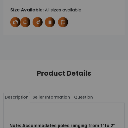
Size Available:
All sizes available
Product Details
Description
Seller Information
Question
Note: Accommodates poles ranging from 1"to 2"