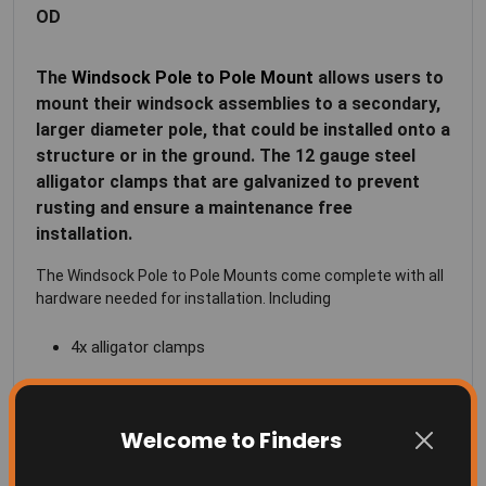
OD
The
Windsock Pole to Pole Mount
allows users to
mount their windsock assemblies to a secondary,
larger diameter pole, that could be installed onto a
structure or in the ground. The 12 gauge steel
alligator clamps that are galvanized to prevent
rusting and ensure a maintenance free
installation.
The Windsock Pole to Pole Mounts come complete with all
hardware needed for installation. Including
4x alligator clamps
2x 8" threaded rods
8x flange nuts
Welcome to Finders
This bracket can be use in conjunction with our
Windsock