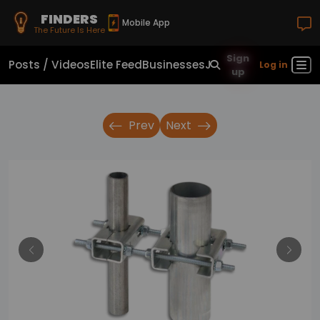
FINDERS
Mobile App
The Future Is Here
Sign
Posts / Videos
Elite Feed
Businesses
Jobs
Real Estate
Sho
Log in
up
Prev
Next