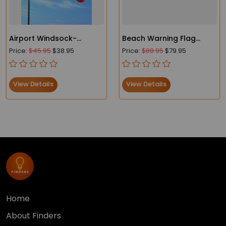
Airport Windsock-
Beach Warning Flag
Heavy-Duty - FAA
Lightweight Windsocks
Price:
$45.95
$38.95
Price:
$88.95
$79.95
Compliant
View Details
View Details
Home
About Finders