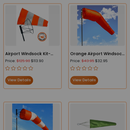
Airport Windsock Kit-
Orange Airport Windsock
Heavy Duty Windsock
- Heavy Duty- FAA
Price:
$125.90
$113.90
Price:
$43.95
$32.95
and Frame
Compliant
View Details
View Details