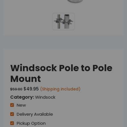
Windsock Pole to Pole
Mount
$49.95
(Shipping included)
$59.80
Category:
Windsock
New
Delivery Available
Pickup Option