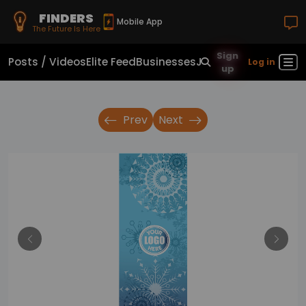
FINDERS
Mobile App
The Future Is Here
Sign
Posts / Videos
Elite Feed
Businesses
Jobs
Real Estate
Sho
Log in
up
Prev
Next