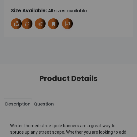
Size Available:
All sizes available
Product Details
Description
Question
Winter themed street pole banners are a great way to
spruce up any street scape. Whether you are looking to add