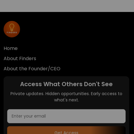
Home
About Finders
About the Founder/CEO
Access What Others Don't See
Private updates. Hidden opportunities. Early access to
what's next.
Get Access