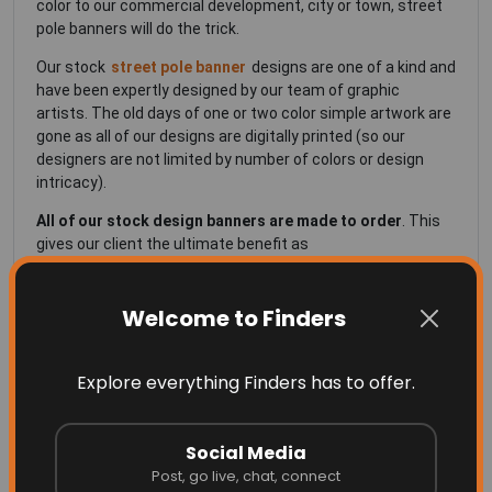
color to our commercial development, city or town, street
pole banners will do the trick.
Our stock
street pole banner
designs are one of a kind and
have been expertly designed by our team of graphic
artists. The old days of one or two color simple artwork are
gone as all of our designs are digitally printed (so our
designers are not limited by number of colors or design
intricacy).
All of our stock design banners are made to order
. This
gives our client the ultimate benefit as
Your designs can be customized to add your logo,
Welcome to Finders
development name or anything else
The banners are always new; meaning you're not
Explore everything Finders has to offer.
getting a banner that was printed a long time ago on
a material that is already deteriorating!
Social Media
Our seasonal themed street pole banners are
double
Post, go live, chat, connect