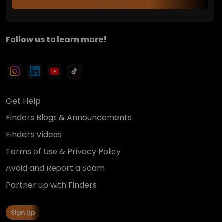
Follow us to learn more!
Get Help
Finders Blogs & Announcements
Finders Videos
Terms of Use & Privacy Policy
Avoid and Report a Scam
Partner up with Finders
Sign Up