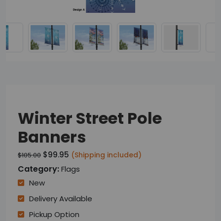
Winter Street Pole
Banners
$99.95
(Shipping included)
$105.00
Category:
Flags
New
Delivery Available
Pickup Option