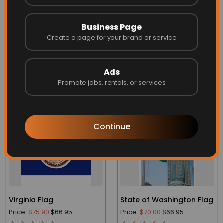
sided printed
on
18 oz blockout vinyl
and provide the
vest best in longevity, cost effectiveness and vibrancy.
Business Page
Don't see the size you're looking for?
Contact us
and we
Create a page for your brand or service
can send you a quote for your specific size.
Ads
Promote jobs, rentals, or services
More Related
Continue
Virginia Flag
State of Washington Flag
Price:
$75.90
$66.95
Price:
$70.00
$66.95