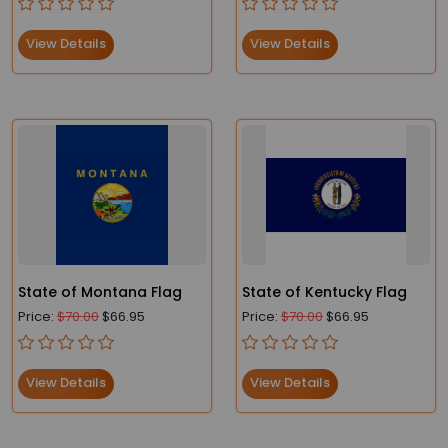
View Details
View Details
State of Montana Flag
State of Kentucky Flag
Price:
$70.00
$66.95
Price:
$70.00
$66.95
View Details
View Details