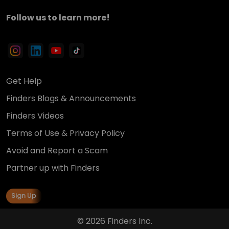
Follow us to learn more!
Get Help
Finders Blogs & Announcements
Finders Videos
Terms of Use & Privacy Policy
Avoid and Report a Scam
Partner up with Finders
Sign Up
© 2026 Finders Inc.