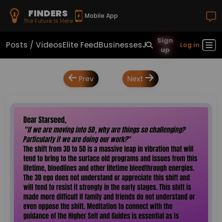
FINDERS
Mobile App
The Future Is Here
Sign
Posts / Videos
Elite Feed
Businesses
Jobs
Real Estate
Sho
Log in
up
Prev
Next