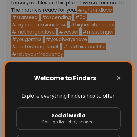
forces/reptiles on this planet we call our earth.
The matrix is ready for you.
#lightandlove
#starseed
#ascending
#5d
#higherconsciousness
#highervibrations
#mothergaialove
#vessel
#messanger
#yougotthis
#youalwayshave
#protectourplanet
#earthisbeautiful
#raiseyourfrequency
Comments (0)
Welcome to Finders
Send
Explore everything Finders has to offer.
Recent Blogs &
Social Media
Post, go live, chat, connect
Announcements