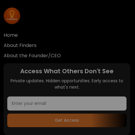
Home
About Finders
About the Founder/CEO
Access What Others Don't See
Private updates. Hidden opportunities. Early access to
what's next.
Get Access