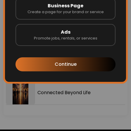
Business Page
Create a page for your brand or service
Why I Created Finders ❤️
Ads
Top 10 Free Business Listing Sites in
Promote jobs, rentals, or services
2026 (Boost Your Visibility for Free)
2026 Housing Market Predictions
Continue
Every Real Estate Professional Should
Know
Connected Beyond Life