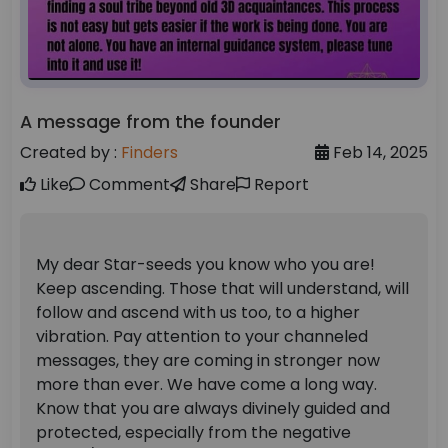
A message from the founder
Created by :
Finders
Feb 14, 2025
Like
Comment
Share
Report
My dear Star-seeds you know who you are!
Keep ascending. Those that will understand, will
follow and ascend with us too, to a higher
vibration. Pay attention to your channeled
messages, they are coming in stronger now
more than ever. We have come a long way.
Know that you are always divinely guided and
protected, especially from the negative