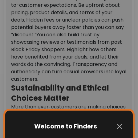
to-customer expectations. Be upfront about
pricing, product details, and terms of your
deals. Hidden fees or unclear policies can push
potential buyers away faster than you can say
“discount.”
You can also build trust by
showcasing reviews or testimonials from past
Black Friday shoppers. Highlight how others
have benefited from your deals, and let their
words do the convincing. Transparency and
authenticity can turn casual browsers into loyal
customers.
Sustainability and Ethical
Choices Matter
More than ever, customers are making choices
based on their values. A growing number of
Black Friday shopper trends show a preference
Welcome to Finders
for sustainable and ethically sourced products.
If your business aligns with these values, make it