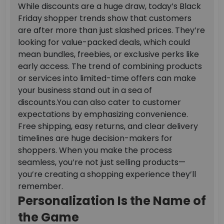
While discounts are a huge draw, today’s Black
Friday shopper trends show that customers
are after more than just slashed prices. They’re
looking for value-packed deals, which could
mean bundles, freebies, or exclusive perks like
early access. The trend of combining products
or services into limited-time offers can make
your business stand out in a sea of
discounts.
You can also cater to customer
expectations by emphasizing convenience.
Free shipping, easy returns, and clear delivery
timelines are huge decision-makers for
shoppers. When you make the process
seamless, you’re not just selling products—
you’re creating a shopping experience they’ll
remember.
Personalization Is the Name of
the Game