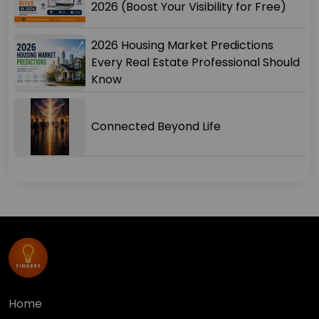
2026 (Boost Your Visibility for Free)
2026 Housing Market Predictions
Every Real Estate Professional Should
Know
Connected Beyond Life
Home