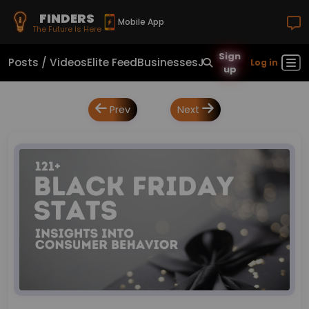
FINDERS
Mobile App
The Future Is Here
Sign
Posts / Videos
Elite Feed
Businesses
Jobs
Real Estate
Sho
Log in
up
Prev
Next