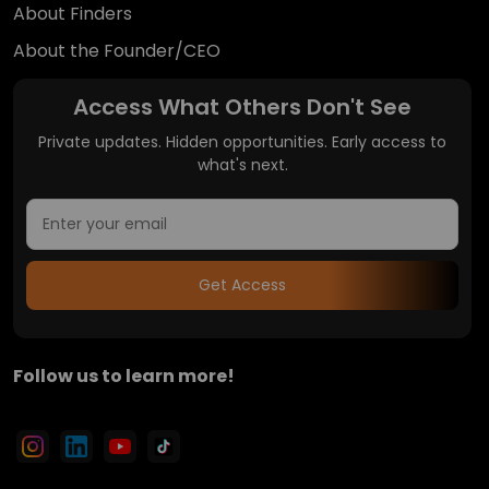
About Finders
About the Founder/CEO
Access What Others Don't See
Private updates. Hidden opportunities. Early access to
what's next.
Get Access
Follow us to learn more!