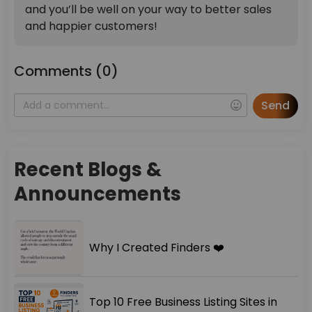
and you’ll be well on your way to better sales
and happier customers!
Comments (0)
Send
Recent Blogs &
Announcements
Why I Created Finders ❤️
Top 10 Free Business Listing Sites in