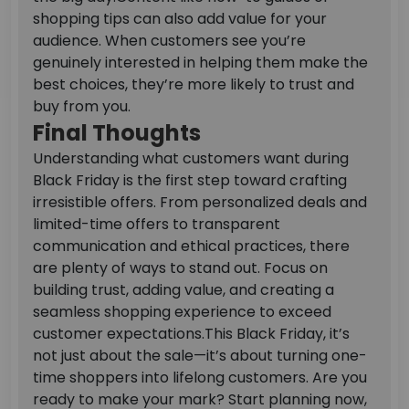
shopping tips can also add value for your
audience. When customers see you’re
genuinely interested in helping them make the
best choices, they’re more likely to trust and
buy from you.
Final Thoughts
Understanding what customers want during
Black Friday is the first step toward crafting
irresistible offers. From personalized deals and
limited-time offers to transparent
communication and ethical practices, there
are plenty of ways to stand out. Focus on
building trust, adding value, and creating a
seamless shopping experience to exceed
customer expectations.
This Black Friday, it’s
not just about the sale—it’s about turning one-
time shoppers into lifelong customers. Are you
ready to make your mark? Start planning now,