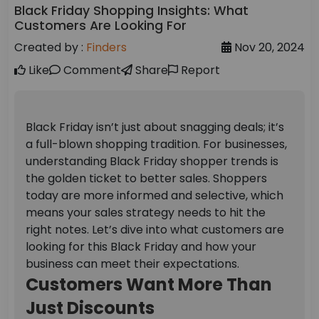
Black Friday Shopping Insights: What
Customers Are Looking For
Created by :
Finders
Nov 20, 2024
Like
Comment
Share
Report
Black Friday isn’t just about snagging deals; it’s
a full-blown shopping tradition. For businesses,
understanding Black Friday shopper trends is
the golden ticket to better sales. Shoppers
today are more informed and selective, which
means your sales strategy needs to hit the
right notes. Let’s dive into what customers are
looking for this Black Friday and how your
business can meet their expectations.
Customers Want More Than
Just Discounts