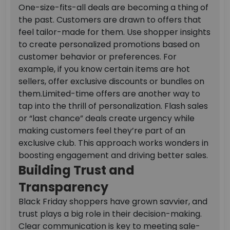
One-size-fits-all deals are becoming a thing of
the past. Customers are drawn to offers that
feel tailor-made for them. Use shopper insights
to create personalized promotions based on
customer behavior or preferences. For
example, if you know certain items are hot
sellers, offer exclusive discounts or bundles on
them.
Limited-time offers are another way to
tap into the thrill of personalization. Flash sales
or “last chance” deals create urgency while
making customers feel they’re part of an
exclusive club. This approach works wonders in
boosting engagement and driving better sales.
Building Trust and
Transparency
Black Friday shoppers have grown savvier, and
trust plays a big role in their decision-making.
Clear communication is key to meeting sale-