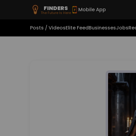
FINDERS
Mobile App
The Future Is Here
Posts / Videos
Elite Feed
Businesses
Jobs
Rea