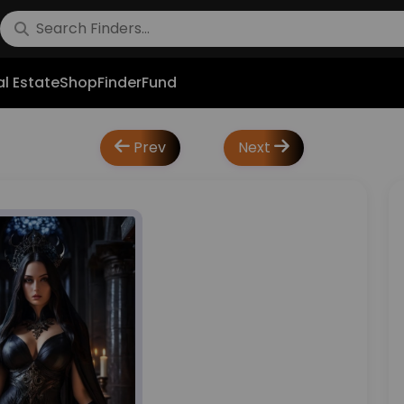
l Estate
Shop
FinderFund
Prev
Next