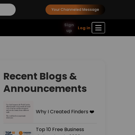
Your Channeled Message
Sign
Log in
up
Recent Blogs &
Announcements
Why I Created Finders ❤️
Top 10 Free Business