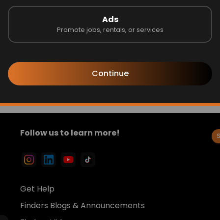
pymothersday
#goddess
Ads
Promote jobs, rentals, or services
Send
Continue
Follow us to learn more!
Get Help
Finders Blogs & Announcements