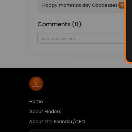
Happy mommas day Goddesses!
#hap
Comments (0)
Home
About Finders
About the Founder/CEO