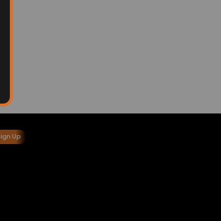
Sign Up