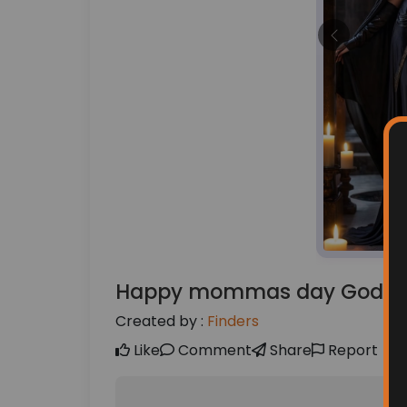
Previous
Happy mommas day Godde
Created by :
Finders
Like
Comment
Share
Report