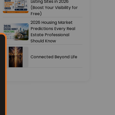
Listing Sites in 2026
(Boost Your Visibility for
Free)
2026 Housing Market
Predictions Every Real
Estate Professional
Should Know
Connected Beyond Life