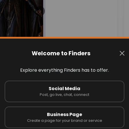
Next
Welcome to Finders
Explore everything Finders has to offer.
Social Media
ss!
Post, go live, chat, connect
May 11, 2025
Business Page
Create a page for your brand or service