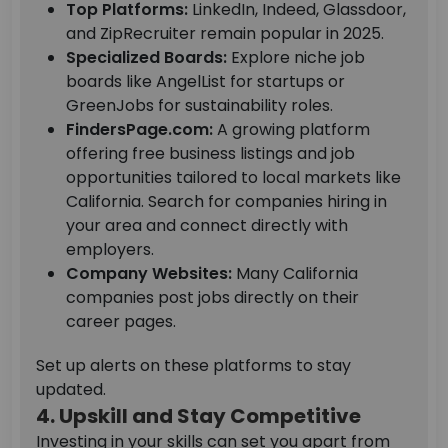
Top Platforms:
LinkedIn, Indeed, Glassdoor,
and ZipRecruiter remain popular in 2025.
Specialized Boards:
Explore niche job
boards like AngelList for startups or
GreenJobs for sustainability roles.
FindersPage.com:
A growing platform
offering free business listings and job
opportunities tailored to local markets like
California. Search for companies hiring in
your area and connect directly with
employers.
Company Websites:
Many California
companies post jobs directly on their
career pages.
Set up alerts on these platforms to stay
updated.
4. Upskill and Stay Competitive
Investing in your skills can set you apart from