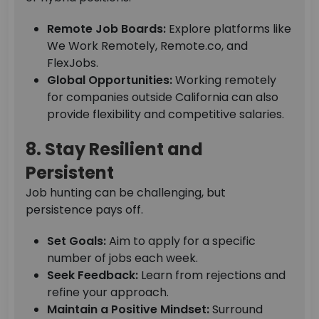
Remote Job Boards:
Explore platforms like
We Work Remotely, Remote.co, and
FlexJobs.
Global Opportunities:
Working remotely
for companies outside California can also
provide flexibility and competitive salaries.
8. Stay Resilient and
Persistent
Job hunting can be challenging, but
persistence pays off.
Set Goals:
Aim to apply for a specific
number of jobs each week.
Seek Feedback:
Learn from rejections and
refine your approach.
Maintain a Positive Mindset:
Surround