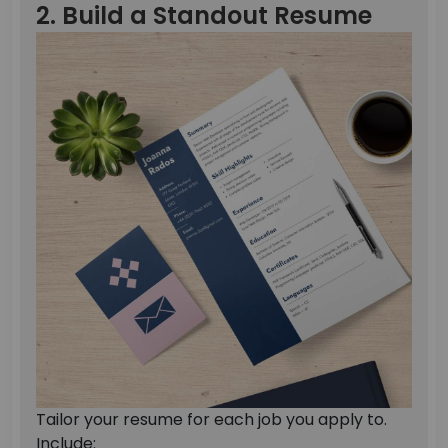
2. Build a Standout Resume
Tailor your resume for each job you apply to.
Include: