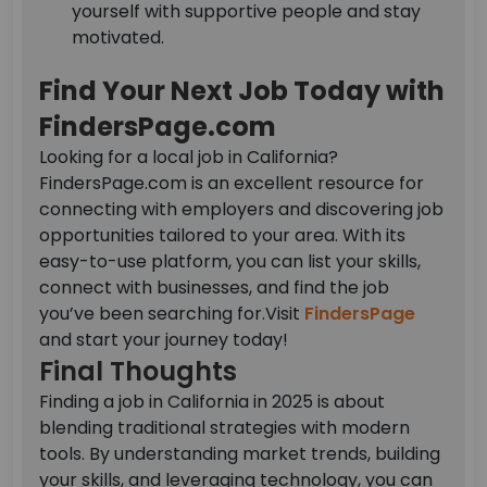
yourself with supportive people and stay
motivated.
Find Your Next Job Today with
FindersPage.com
Looking for a local job in California?
FindersPage.com is an excellent resource for
connecting with employers and discovering job
opportunities tailored to your area. With its
easy-to-use platform, you can list your skills,
connect with businesses, and find the job
you’ve been searching for.
Visit
FindersPage
and start your journey today!
Final Thoughts
Finding a job in California in 2025 is about
blending traditional strategies with modern
tools. By understanding market trends, building
your skills, and leveraging technology, you can