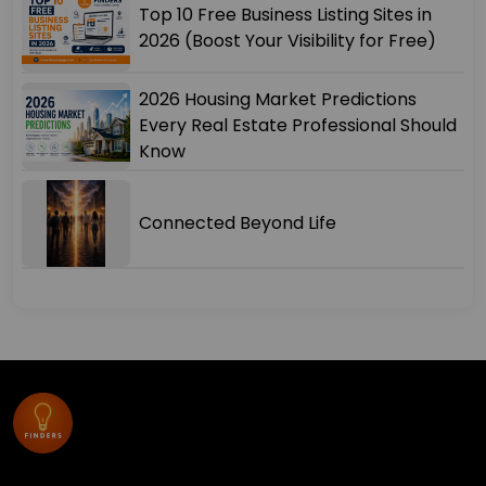
Top 10 Free Business Listing Sites in
2026 (Boost Your Visibility for Free)
2026 Housing Market Predictions
Every Real Estate Professional Should
Know
Connected Beyond Life