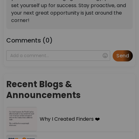
set yourself up for success. Stay proactive, and
your next great opportunity is just around the
corner!
Comments (0)
Send
Recent Blogs &
Announcements
Why I Created Finders ❤️