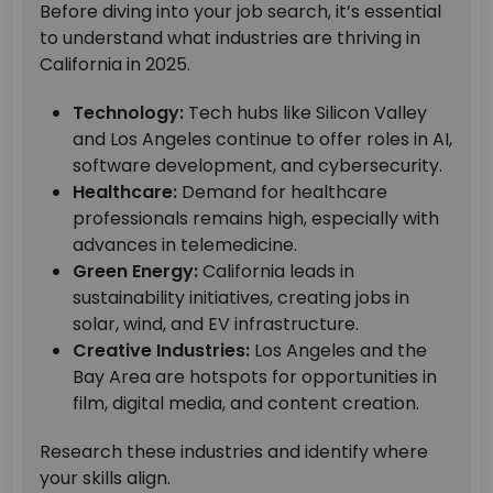
Before diving into your job search, it’s essential
to understand what industries are thriving in
California in 2025.
Technology:
Tech hubs like Silicon Valley
and Los Angeles continue to offer roles in AI,
software development, and cybersecurity.
Healthcare:
Demand for healthcare
professionals remains high, especially with
advances in telemedicine.
Green Energy:
California leads in
sustainability initiatives, creating jobs in
solar, wind, and EV infrastructure.
Creative Industries:
Los Angeles and the
Bay Area are hotspots for opportunities in
film, digital media, and content creation.
Research these industries and identify where
your skills align.