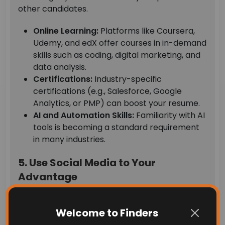
other candidates.
Online Learning:
Platforms like Coursera,
Udemy, and edX offer courses in in-demand
skills such as coding, digital marketing, and
data analysis.
Certifications:
Industry-specific
certifications (e.g., Salesforce, Google
Analytics, or PMP) can boost your resume.
AI and Automation Skills:
Familiarity with AI
tools is becoming a standard requirement
in many industries.
5. Use Social Media to Your
Advantage
Welcome to Finders