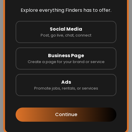
Explore everything Finders has to offer.
Social Media
Post, go live, chat, connect
Business Page
Create a page for your brand or service
Ads
Promote jobs, rentals, or services
Your online presence matters in 2025.
Optimize LinkedIn:
Ensure your profile is
complete with a professional photo,
Continue
updated skills, and a compelling summary.
Personal Branding:
Share industry-
relevant content on LinkedIn and Twitter to