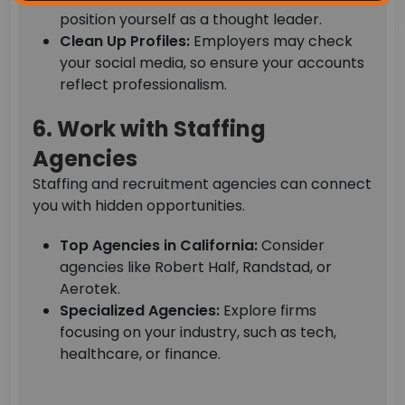
position yourself as a thought leader.
Clean Up Profiles:
Employers may check
your social media, so ensure your accounts
reflect professionalism.
6. Work with Staffing
Agencies
Staffing and recruitment agencies can connect
you with hidden opportunities.
Top Agencies in California:
Consider
agencies like Robert Half, Randstad, or
Aerotek.
Specialized Agencies:
Explore firms
focusing on your industry, such as tech,
healthcare, or finance.