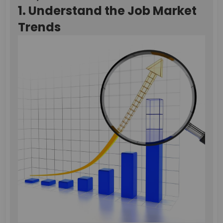
1. Understand the Job Market
Trends