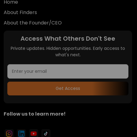
Home
About Finders
About the Founder/CEO
Access What Others Don't See
Private updates. Hidden opportunities. Early access to
what's next.
Get Access
Follow us to learn more!