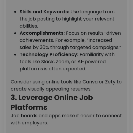
Skills and Keywords:
Use language from
the job posting to highlight your relevant
abilities.
Accomplishments:
Focus on results-driven
achievements. For example, “Increased
sales by 30% through targeted campaigns.”
Technology Proficiency:
Familiarity with
tools like Slack, Zoom, or AI-powered
platforms is often expected.
Consider using online tools like Canva or Zety to
create visually appealing resumes.
3. Leverage Online Job
Platforms
Job boards and apps make it easier to connect
with employers.