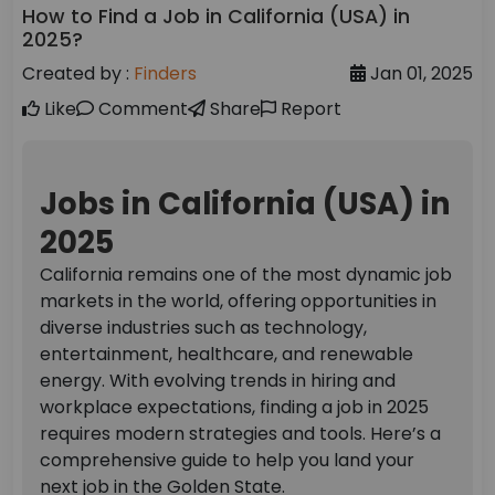
How to Find a Job in California (USA) in
2025?
Created by :
Finders
Jan 01, 2025
Like
Comment
Share
Report
Jobs in California (USA) in
2025
California remains one of the most dynamic job
markets in the world, offering opportunities in
diverse industries such as technology,
entertainment, healthcare, and renewable
energy. With evolving trends in hiring and
workplace expectations, finding a job in 2025
requires modern strategies and tools. Here’s a
comprehensive guide to help you land your
next job in the Golden State.