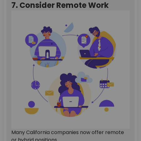
7. Consider Remote Work
Many California companies now offer remote
or hybrid positions.