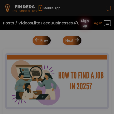
FINDERS
Mobile App
The Future Is Here
Sign
Posts / Videos
Elite Feed
Businesses
Jobs
Real Estate
Sho
Log in
up
Prev
Next