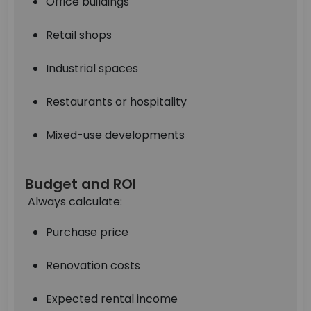
Office buildings
Retail shops
Industrial spaces
Restaurants or hospitality
Mixed-use developments
Budget and ROI
Always calculate:
Purchase price
Renovation costs
Expected rental income