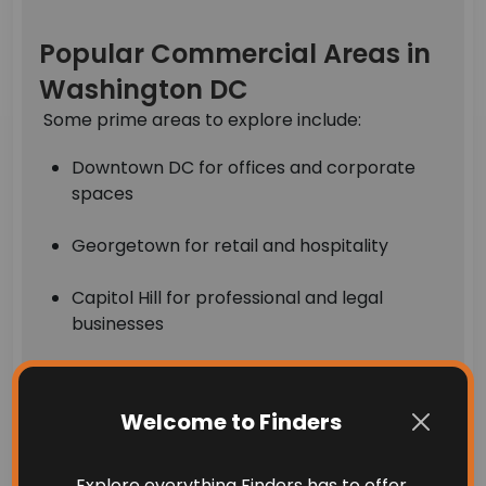
Popular Commercial Areas in
Washington DC
Some prime areas to explore include:
Downtown DC for offices and corporate
spaces
Georgetown for retail and hospitality
Capitol Hill for professional and legal
businesses
Dupont Circle for mixed-use and boutique
commercial properties
Welcome to Finders
With limited land and high demand, commercial
Explore everything Finders has to offer.