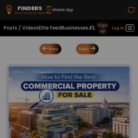
FINDERS
Mobile App
The Future Is Here
Sign
Posts / Videos
Elite Feed
Businesses
Jobs
Real Estate
Sho
Log in
up
Prev
Next