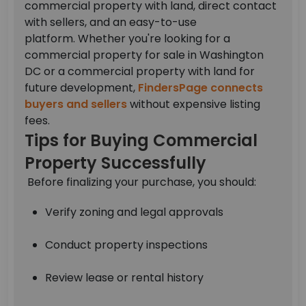
commercial property with land, direct contact
with sellers, and an easy-to-use
platform.
Whether you're looking for a
commercial property for sale in Washington
DC or a commercial property with land for
future development,
FindersPage connects
buyers and sellers
without expensive listing
fees.
Tips for Buying Commercial
Property Successfully
Before finalizing your purchase, you should:
Verify zoning and legal approvals
Conduct property inspections
Review lease or rental history