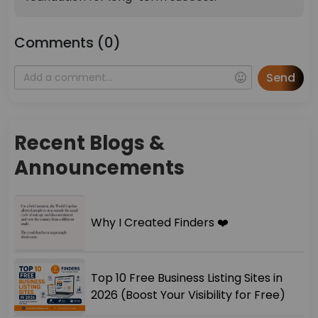
Comments (0)
Send
Recent Blogs &
Announcements
Why I Created Finders ❤️
Top 10 Free Business Listing Sites in
2026 (Boost Your Visibility for Free)