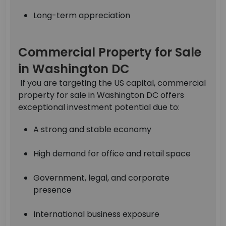
Long-term appreciation
Commercial Property for Sale
in Washington DC
If you are targeting the US capital, commercial
property for sale in Washington DC offers
exceptional investment potential due to:
A strong and stable economy
High demand for office and retail space
Government, legal, and corporate
presence
International business exposure