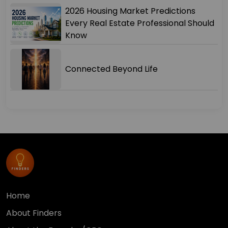
2026 Housing Market Predictions
Every Real Estate Professional Should
Know
Connected Beyond Life
Home
About Finders