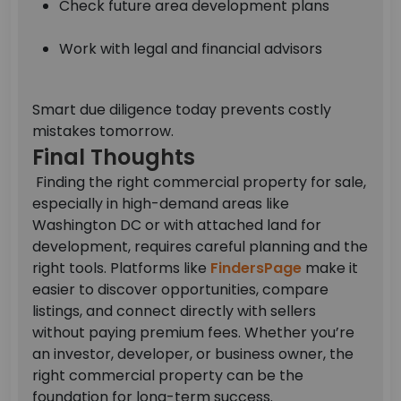
Check future area development plans
Work with legal and financial advisors
Smart due diligence today prevents costly
mistakes tomorrow.
Final Thoughts
Finding the right commercial property for sale,
especially in high-demand areas like
Washington DC or with attached land for
development, requires careful planning and the
right tools.
Platforms like
FindersPage
make it
easier to discover opportunities, compare
listings, and connect directly with sellers
without paying premium fees.
Whether you’re
an investor, developer, or business owner, the
right commercial property can be the
foundation for long-term success.