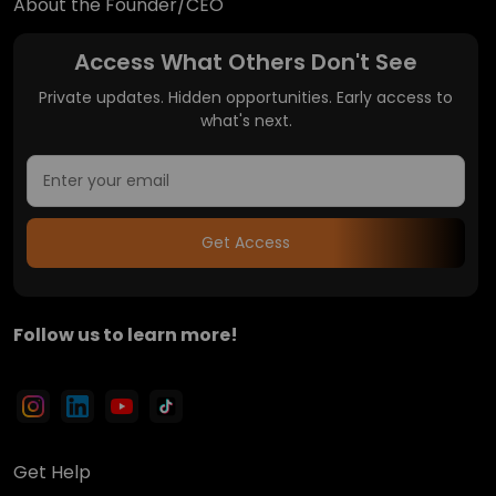
About the Founder/CEO
Access What Others Don't See
Private updates. Hidden opportunities. Early access to
what's next.
Get Access
Follow us to learn more!
Get Help