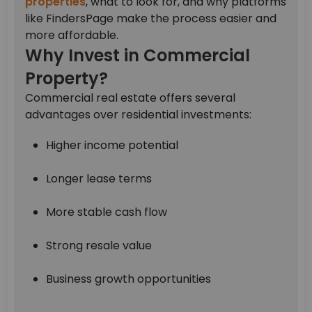
properties
, what to look for, and why platforms
like FindersPage make the process easier and
more affordable.
Why Invest in Commercial
Property?
Commercial real estate offers several
advantages over residential investments:
Higher income potential
Longer lease terms
More stable cash flow
Strong resale value
Business growth opportunities