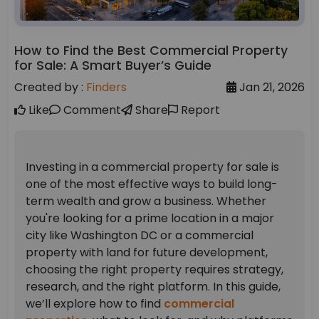
How to Find the Best Commercial Property
for Sale: A Smart Buyer’s Guide
Created by :
Finders
Jan 21, 2026
Like
Comment
Share
Report
Investing in a commercial property for sale is
one of the most effective ways to build long-
term wealth and grow a business. Whether
you're looking for a prime location in a major
city like Washington DC or a commercial
property with land for future development,
choosing the right property requires strategy,
research, and the right platform.
In this guide,
we’ll explore how to find
commercial