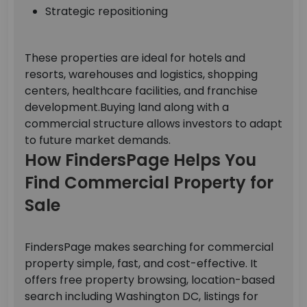
Strategic repositioning
These properties are ideal for hotels and
resorts, warehouses and logistics, shopping
centers, healthcare facilities, and franchise
development.
Buying land along with a
commercial structure allows investors to adapt
to future market demands.
How FindersPage Helps You
Find Commercial Property for
Sale
FindersPage makes searching for commercial
property simple, fast, and cost-effective.
It
offers free property browsing, location-based
search including Washington DC, listings for