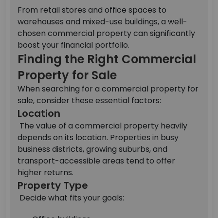
From retail stores and office spaces to
warehouses and mixed-use buildings, a well-
chosen commercial property can significantly
boost your financial portfolio.
Finding the Right Commercial
Property for Sale
When searching for a commercial property for
sale, consider these essential factors:
Location
The value of a commercial property heavily
depends on its location. Properties in busy
business districts, growing suburbs, and
transport-accessible areas tend to offer
higher returns.
Property Type
Decide what fits your goals: