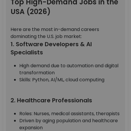
Top High-Demand Jobs in the
USA (2026)
Here are the most in-demand careers
dominating the U.S. job market:
1. Software Developers & AI
Specialists
High demand due to automation and digital
transformation
Skills: Python, AI/ML, cloud computing
2. Healthcare Professionals
Roles: Nurses, medical assistants, therapists
Driven by aging population and healthcare
expansion