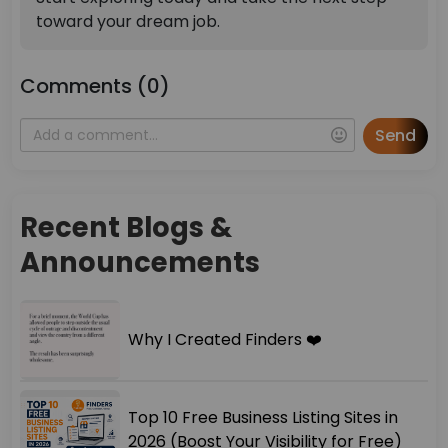
toward your dream job.
Comments (0)
Send
Recent Blogs &
Announcements
Why I Created Finders ❤️
Top 10 Free Business Listing Sites in
2026 (Boost Your Visibility for Free)