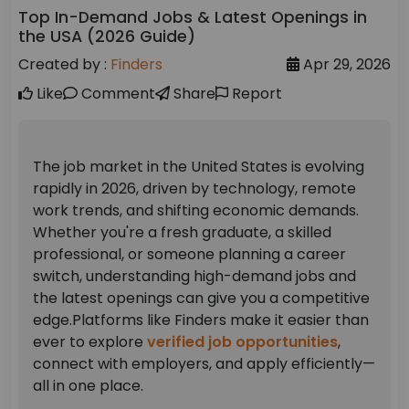
Top In-Demand Jobs & Latest Openings in
the USA (2026 Guide)
Created by :
Finders
Apr 29, 2026
Like
Comment
Share
Report
The job market in the United States is evolving
rapidly in 2026, driven by technology, remote
work trends, and shifting economic demands.
Whether you're a fresh graduate, a skilled
professional, or someone planning a career
switch, understanding high-demand jobs and
the latest openings can give you a competitive
edge.
Platforms like Finders make it easier than
ever to explore
verified job opportunities
,
connect with employers, and apply efficiently—
all in one place.