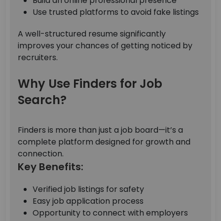
Build an online professional presence
Use trusted platforms to avoid fake listings
A well-structured resume significantly
improves your chances of getting noticed by
recruiters.
Why Use Finders for Job
Search?
Finders is more than just a job board—it’s a
complete platform designed for growth and
connection.
Key Benefits:
Verified job listings for safety
Easy job application process
Opportunity to connect with employers