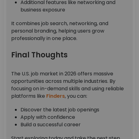
Additional features like networking and
business exposure
It combines job search, networking, and
personal branding, helping users grow
professionally in one place.
Final Thoughts
The U.S. job market in 2026 offers massive
opportunities across multiple industries. By
focusing on in-demand skills and using reliable
platforms like
Finders
, you can:
Discover the latest job openings
Apply with confidence
Build a successful career
Start exploring today and take the next step