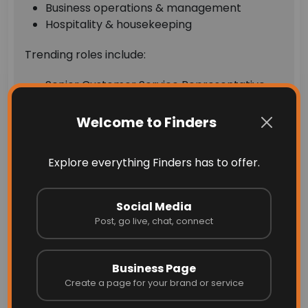
Business operations & management
Hospitality & housekeeping
Trending roles include:
Senior Customer Service Representative
Business Assistant
Property Management Assistant
Welcome to Finders
These trends indicate a mix of skilled, entry-
Explore everything Finders has to offer.
level, and service-based job opportunities.
How to Find Jobs Easily in
Social Media
2026
Post, go live, chat, connect
Searching for jobs doesn’t have to be
Business Page
overwhelming. With platforms like Finders, you
Create a page for your brand or service
can: