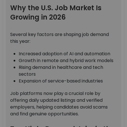
Why the U.S. Job Market Is
Growing in 2026
Several key factors are shaping job demand
this year:
Increased adoption of AI and automation
Growth in remote and hybrid work models
Rising demand in healthcare and tech
sectors
Expansion of service-based industries
Job platforms now play a crucial role by
offering daily updated listings and verified
employers, helping candidates avoid scams
and find genuine opportunities.