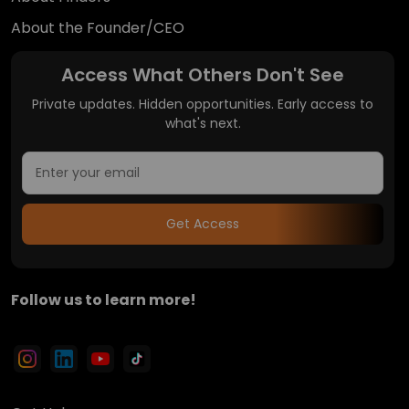
About the Founder/CEO
Access What Others Don't See
Private updates. Hidden opportunities. Early access to
what's next.
Get Access
Follow us to learn more!