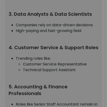
3. Data Analysts & Data Scientists
Companies rely on data-driven decisions
High-paying and fast-growing field
4. Customer Service & Support Roles
Trending roles like:
Customer Service Representative
Technical Support Assistant
5. Accounting & Finance
Professionals
Roles like Senior Staff Accountant remain in