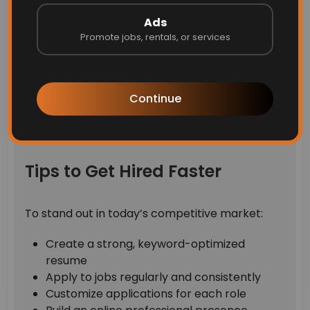
Filter jobs by category, location, and job
Ads
type
Promote jobs, rentals, or services
Access verified job listings only
Explore daily updated job openings
Apply directly with a simple process
Continue
This makes job hunting faster, safer, and more
efficient.
Tips to Get Hired Faster
To stand out in today’s competitive market:
Create a strong, keyword-optimized
resume
Apply to jobs regularly and consistently
Customize applications for each role