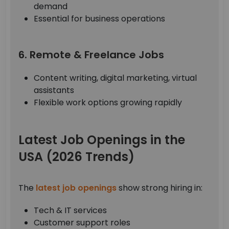
demand
Essential for business operations
6. Remote & Freelance Jobs
Content writing, digital marketing, virtual
assistants
Flexible work options growing rapidly
Latest Job Openings in the
USA (2026 Trends)
The
latest job openings
show strong hiring in:
Tech & IT services
Customer support roles