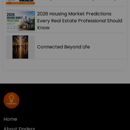
2026 Housing Market Predictions
Every Real Estate Professional Should
Know
Connected Beyond Life
Home
About Finders