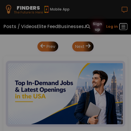
FINDERS
Mobile App
The Future Is Here
Sign
Posts / Videos
Elite Feed
Businesses
Jobs
Real Estate
Sho
Log in
up
Prev
Next