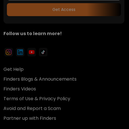
Get Access
Follow us to learn more!
Get Help
Finders Blogs & Announcements
Finders Videos
Terms of Use & Privacy Policy
Avoid and Report a Scam
Partner up with Finders