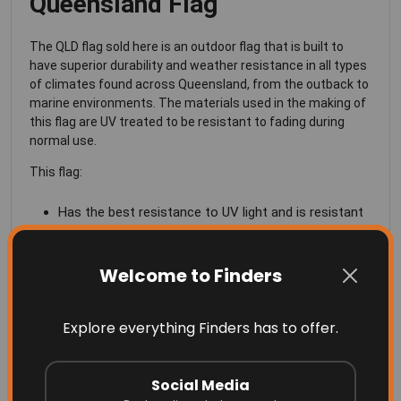
Queensland Flag
The QLD flag sold here is an outdoor flag that is built to
have superior durability and weather resistance in all types
of climates found across Queensland, from the outback to
marine environments. The materials used in the making of
this flag are UV treated to be resistant to fading during
normal use.
This flag:
Has the best resistance to UV light and is resistant
to fading in the extreme Australian sun
Is made of a knitted polyester fabric
Welcome to Finders
Lightweight so that it can fly proudly, even in the
Explore everything Finders has to offer.
slightest of breezes
Beautiful and vivid colors
Social Media
Four rows of quadruple high strength lock-stitching