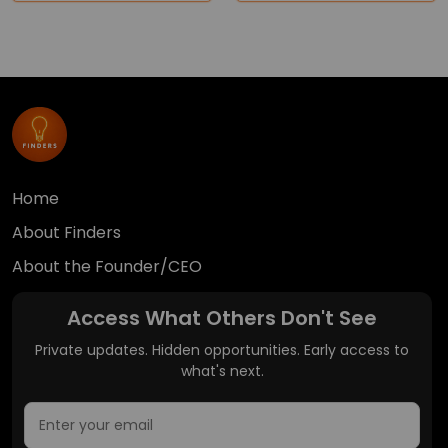
Home
About Finders
About the Founder/CEO
Access What Others Don't See
Private updates. Hidden opportunities. Early access to
what's next.