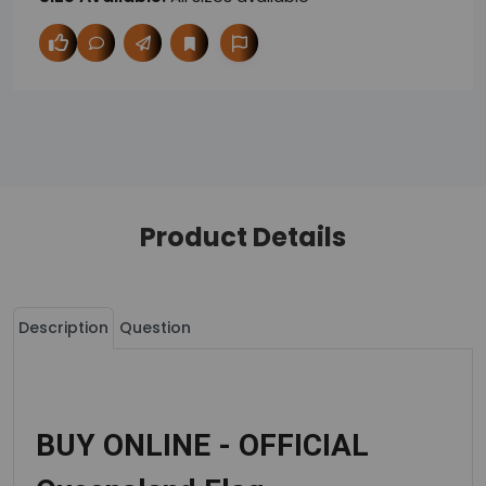
Product Details
Description
Question
BUY ONLINE - OFFICIAL