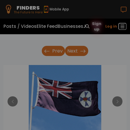
FINDERS
Mobile App
The Future Is Here
Sign
Posts / Videos
Elite Feed
Businesses
Jobs
Real Estate
Sho
Log in
up
Prev
Next