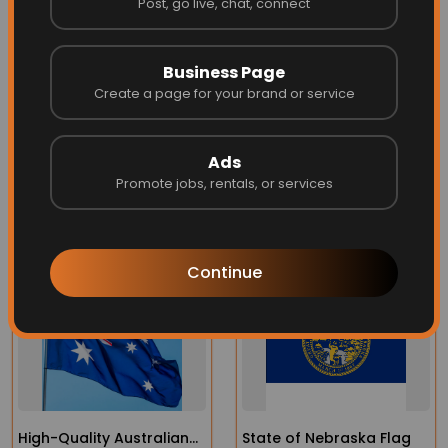
Post, go live, chat, connect
at the fly end reduces fraying and extends the flag's
life
Business Page
Can be finished with brass grommets or in larger
Create a page for your brand or service
flags, roped heading with a galvanized thimble.
Ads
Promote jobs, rentals, or services
More Related
Continue
High-Quality Australian
State of Nebraska Flag