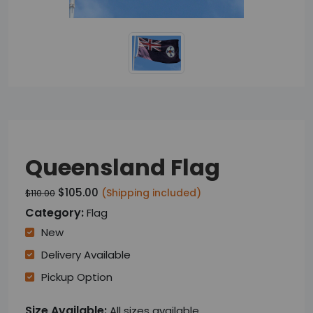
Queensland Flag
$105.00
(Shipping included)
$110.00
Category:
Flag
New
Delivery Available
Pickup Option
Size Available:
All sizes available