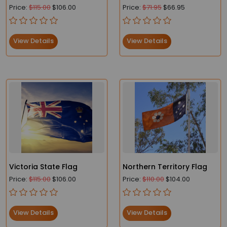
Flag – Fade-Resistant
Price:
$115.00
$106.00
Price:
$71.95
$66.95
and Durable
View Details
View Details
Victoria State Flag
Northern Territory Flag
Price:
$115.00
$106.00
Price:
$110.00
$104.00
View Details
View Details