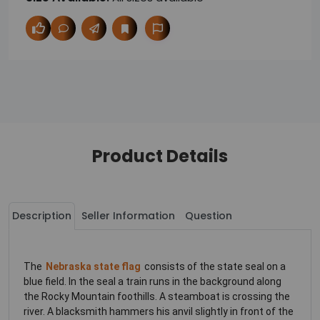
Product Details
Description
Seller Information
Question
The
Nebraska state flag
consists of the state seal on a
blue field. In the seal a train runs in the background along
the Rocky Mountain foothills. A steamboat is crossing the
river. A blacksmith hammers his anvil slightly in front of the