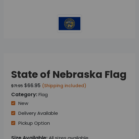
State of Nebraska Flag
$66.95
(Shipping included)
$71.95
Category:
Flag
New
Delivery Available
Pickup Option
Size Available:
All sizes available