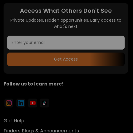
Access What Others Don't See
Private updates. Hidden opportunities. Early access to
what's next.
Get Access
Follow us to learn more!
Get Help
Finders Blogs & Announcements