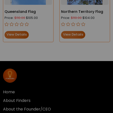
Queensland Flag
Northern Territory Flag
Price:
$110.00
$105.00
Price:
$110.00
$104.00
View Details
View Details
Home
About Finders
About the Founder/CEO