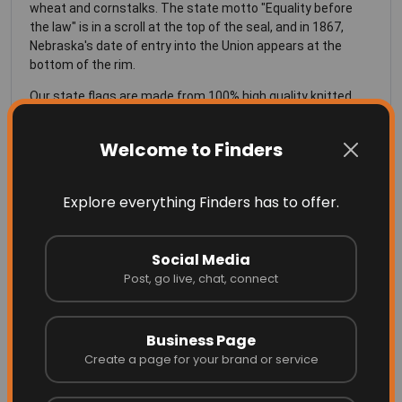
wheat and cornstalks. The state motto "Equality before
the law" is in a scroll at the top of the seal, and in 1867,
Nebraska's date of entry into the Union appears at the
bottom of the rim.
Our state flags are made from 100% high quality knitted
polyester, specially made for flags, is UV resistant and does
well in all weather conditions.
Welcome to Finders
SIZING of the Nebraska Flag
Explore everything Finders has to offer.
See Our
Sizing Chart
for more info on the right size flag for
your flag pole.
Social Media
Post, go live, chat, connect
Business Page
More Related
Create a page for your brand or service