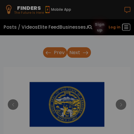
FINDERS
Mobile App
The Future Is Here
Sign
Posts / Videos
Elite Feed
Businesses
Jobs
Real Estate
Sho
Log in
up
Prev
Next