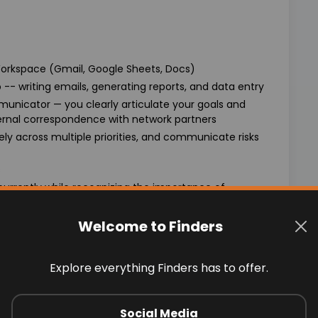
orkspace (Gmail, Google Sheets, Docs)
 -- writing emails, generating reports, and data entry
municator — you clearly articulate your goals and
rnal correspondence with network partners
ly across multiple priorities, and communicate risks
s
currently while recognizing the importance of
bility to solve problems with creative solutions
Welcome to Finders
ams where diverse points of view uncover new
Explore everything Finders has to offer.
Social Media
from $23-$30 per hour, commensurate with experience