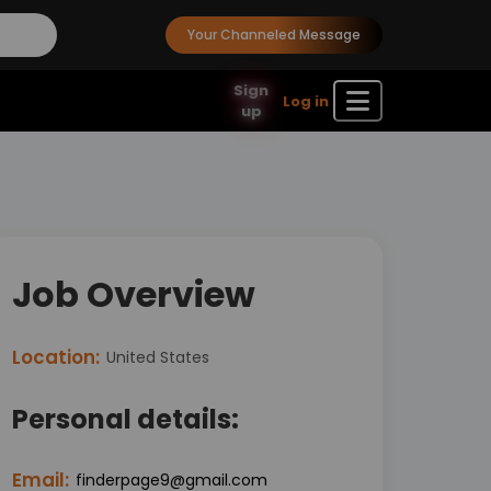
Your Channeled Message
Sign
Log in
up
Job Overview
Location:
United States
Personal details:
Email:
finderpage9@gmail.com