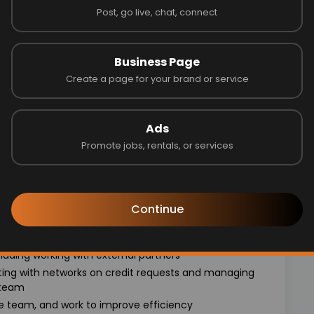
Post, go live, chat, connect
ch as cost of living
Business Page
motivated teammates solving some of the most unique
Create a page for your brand or service
y management of the channels, and implementing
Ads
 external partners
Promote jobs, rentals, or services
 data, corporate strategy and marketplace stakeholder
r individuals interested in partnerships, affiliate
Continue
Party team to maximize team efficiency and
luding working with external partners
ting with networks on credit requests and managing
 team
e team, and work to improve efficiency