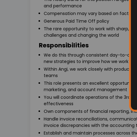
and performance
Compensation may vary based on factors su
Generous Paid Time Off policy
The rare opportunity to work with sharp, 
challenges and changing the world
Responsibilities
We do this through consistent day-to-da
new strategies to improve how we work with
Within Angi, we work closely with product,
teams
This role presents an excellent opportunity fo
marketing, and account management
You will coordinate operations of the 3rd 
effectiveness
Own components of financial reporting, inc
Handle invoice reconciliations, communica
invoice discrepancies with the accounting
Establish and maintain processes across th