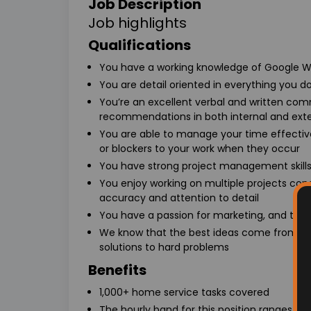
Job Description
Job highlights
Qualifications
You have a working knowledge of Google W
You are detail oriented in everything you do
You’re an excellent verbal and written com
recommendations in both internal and exte
You are able to manage your time effective
or blockers to your work when they occur
You have strong project management skill
You enjoy working on multiple projects con
accuracy and attention to detail
You have a passion for marketing, and the a
We know that the best ideas come from te
solutions to hard problems
Benefits
1,000+ home service tasks covered
The hourly band for this position ranges 