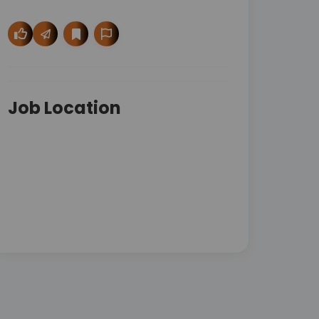
Job Location