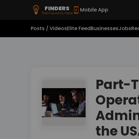
FINDERS
Mobile App
The Future Is Here
Posts / Videos
Elite Feed
Businesses
Jobs
Rea
Part-
Opera
Admini
the U