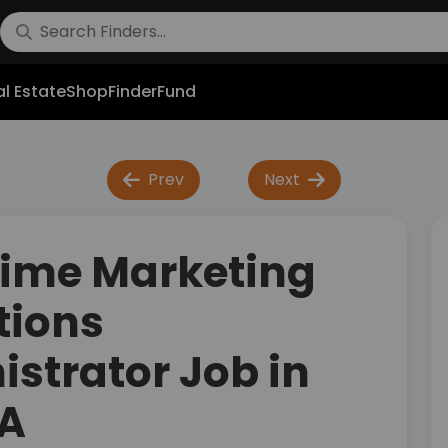
l Estate
Shop
FinderFund
Prev
Next
Time Marketing
tions
strator Job in
SA