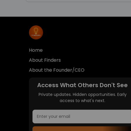
Home
About Finders
About the Founder/CEO
Access What Others Don't See
Private updates. Hidden opportunities. Early
access to what's next.