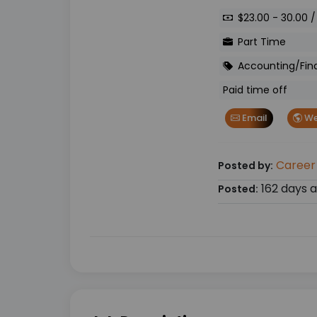
$23.00 - 30.00 /
Part Time
Accounting/Fin
Paid time off
Email
We
Career
Posted by:
162 days 
Posted: