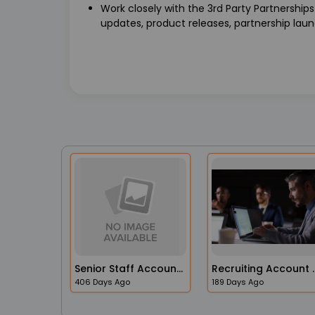
Work closely with the 3rd Party Partnership
updates, product releases, partnership launc
Senior Staff Accountant
Recruiting A
406 Days Ago
189 Days Ago