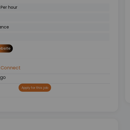
 Per hour
ance
bsite
 Connect
ago
Apply for this job