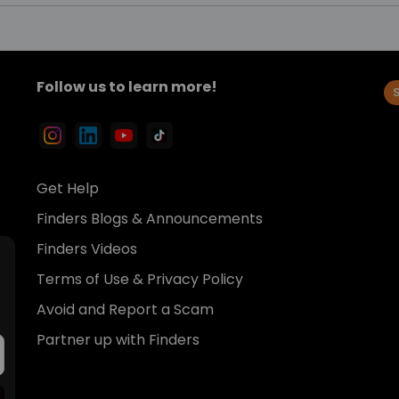
Follow us to learn more!
Get Help
Finders Blogs & Announcements
Finders Videos
Terms of Use & Privacy Policy
Avoid and Report a Scam
Partner up with Finders