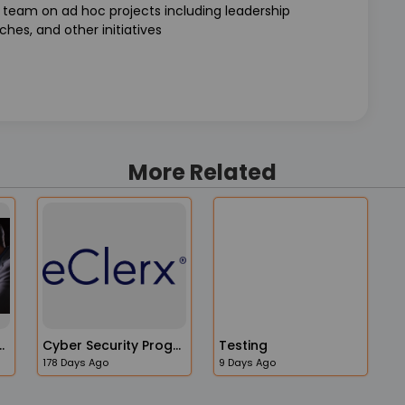
s team on ad hoc projects including leadership
hes, and other initiatives
More Related
ccount Manager
Cyber Security Program Manager
Testing
178 Days Ago
9 Days Ago