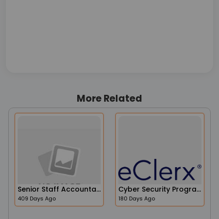
More Related
Senior Staff Accountant
Cyber Security Program Manager
409 Days Ago
180 Days Ago