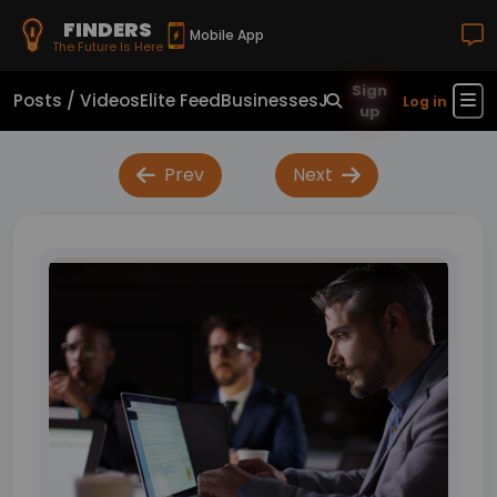
FINDERS
Mobile App
The Future Is Here
Sign
Posts / Videos
Elite Feed
Businesses
Jobs
Real Estate
Sho
Log in
up
Prev
Next