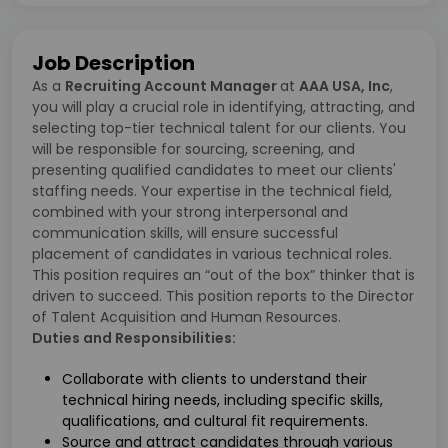
Job Description
As a
Recruiting Account Manager
at
AAA USA, Inc
,
you will play a crucial role in identifying, attracting, and
selecting top-tier technical talent for our clients. You
will be responsible for sourcing, screening, and
presenting qualified candidates to meet our clients'
staffing needs. Your expertise in the technical field,
combined with your strong interpersonal and
communication skills, will ensure successful
placement of candidates in various technical roles.
This position requires an “out of the box” thinker that is
driven to succeed. This position reports to the Director
of Talent Acquisition and Human Resources.
Duties and Responsibilities:
Collaborate with clients to understand their
technical hiring needs, including specific skills,
qualifications, and cultural fit requirements.
Source and attract candidates through various