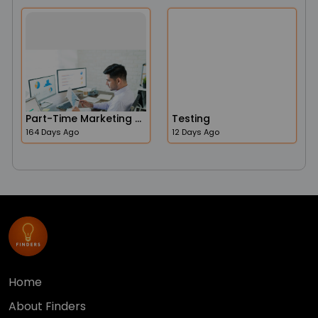
Part-Time Marketing Operations Administrator Job In The USA
Testing
164 Days Ago
12 Days Ago
Home
About Finders