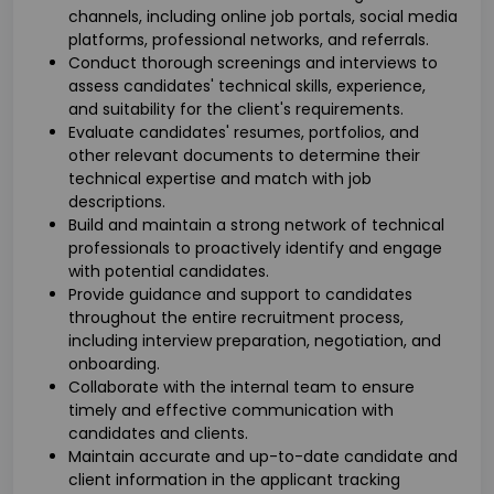
channels, including online job portals, social media
platforms, professional networks, and referrals.
Conduct thorough screenings and interviews to
assess candidates' technical skills, experience,
and suitability for the client's requirements.
Evaluate candidates' resumes, portfolios, and
other relevant documents to determine their
technical expertise and match with job
descriptions.
Build and maintain a strong network of technical
professionals to proactively identify and engage
with potential candidates.
Provide guidance and support to candidates
throughout the entire recruitment process,
including interview preparation, negotiation, and
onboarding.
Collaborate with the internal team to ensure
timely and effective communication with
candidates and clients.
Maintain accurate and up-to-date candidate and
client information in the applicant tracking