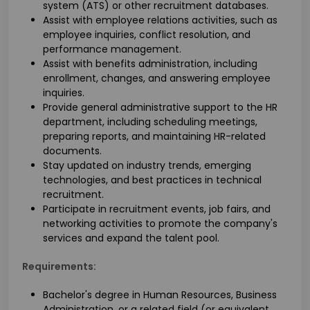
system (ATS) or other recruitment databases.
Assist with employee relations activities, such as
employee inquiries, conflict resolution, and
performance management.
Assist with benefits administration, including
enrollment, changes, and answering employee
inquiries.
Provide general administrative support to the HR
department, including scheduling meetings,
preparing reports, and maintaining HR-related
documents.
Stay updated on industry trends, emerging
technologies, and best practices in technical
recruitment.
Participate in recruitment events, job fairs, and
networking activities to promote the company's
services and expand the talent pool.
Requirements:
Bachelor's degree in Human Resources, Business
Administration, or a related field (or equivalent