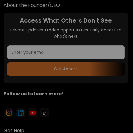
About the Founder/CEO
Access What Others Don't See
Private updates. Hidden opportunities. Early access to
what's next.
Get Access
Follow us to learn more!
Get Help