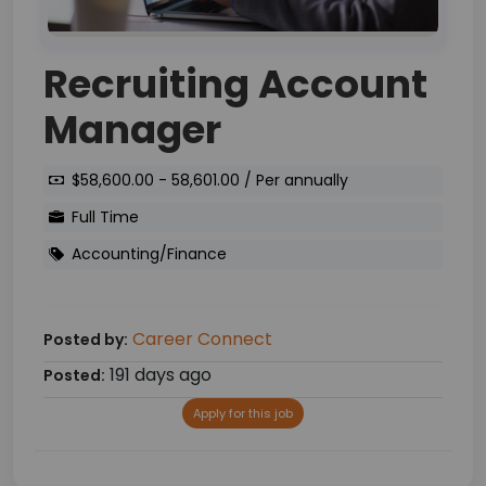
Recruiting Account
Manager
$58,600.00 - 58,601.00 / Per annually
Full Time
Accounting/Finance
Career Connect
Posted by:
191 days ago
Posted:
Apply for this job