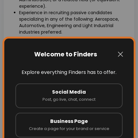
experience).
Experience in recruiting passive candidates
specializing in any of the following: Aerospace,
Automotive, Engineering and Light Industrial
industries preferred.
Proven experience as a technical recruiter or in a
similar role within the staffing industry.
Strong understanding of technical roles, skills, and
Welcome to Finders
technologies across various domains.
Familiarity with applicant tracking systems (ATS)
and other recruitment software.
Explore everything Finders has to offer.
Excellent sourcing techniques and ability to
leverage various recruitment tools and platforms.
Effective interviewing, assessment, and candidate
Social Media
evaluation skills.
Post, go live, chat, connect
Exceptional interpersonal and communication
skills, both written and verbal.
Ability to build and maintain strong relationships
Business Page
with clients, candidates, and internal stakeholders.
Create a page for your brand or service
Proactive and self-motivated with the ability to
work independently and as part of a team.