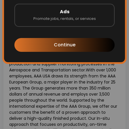
Strong organizational and time management skills
with the ability to prioritize multiple tasks
Ads
effectively.
Promote jobs, rentals, or services
About AAA USA:
Continue
AAA USA is an in-situ manufacturing company that
offers specialized subcontracting and technical
assistance services related to industrialization,
production and supplier monitoring processes in the
Aerospace and Transportation sector.With over 1,000
employees, AAA USA draws its strength from the AAA
European Group, a major player in the industry for 25
years. The Group generates more than 350 million
dollars of annual revenue and employs over 3,500
people throughout the world. Supported by the
international expertise of the AAA Group, we offer our
customers the benefit of a proven approach to
deliver a high-quality finished product. Our In-situ
approach that focuses on productivity, on-time