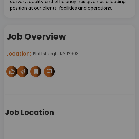
delivery, quality and efficiency has given us a leading
position at our clients’ facilities and operations.
Job Overview
Location:
Plattsburgh, NY 12903
Job Location