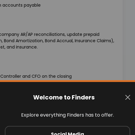
th accounts payable
rcompany AR/AP reconciliations, update prepaid
n, Bond Amortization, Bond Accrual, Insurance Claims),
st, and insurance.
 Controller and CFO on the closing
nd state based on net income
Welcome to Finders
Explore everything Finders has to offer.
d various reconciliations
Social Media