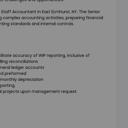
 Staff Accountant in East ELmhurst, NY. The Senior
g complex accounting activities, preparing financial
ting standards and internal controls.
litate accuracy of WIP reporting, inclusive of
ling reconciliations
eneral ledger accounts
ed preformed
 monthly depreciation
porting.
cial projects upon management request.