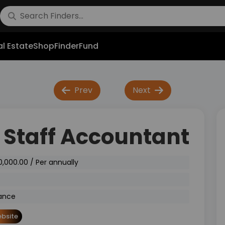
l Estate
Shop
FinderFund
Prev
Next
 Staff Accountant
0,000.00 / Per annually
ance
bsite