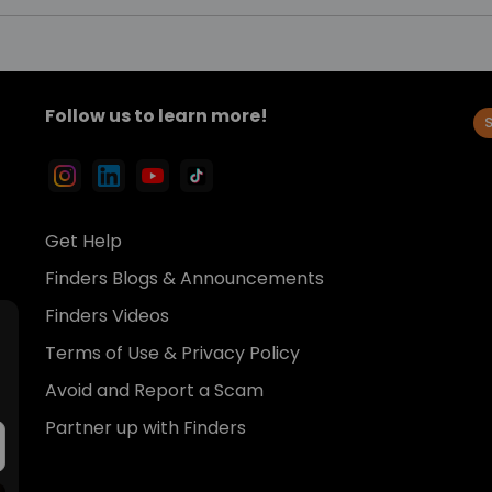
Follow us to learn more!
Get Help
Finders Blogs & Announcements
Finders Videos
Terms of Use & Privacy Policy
Avoid and Report a Scam
Partner up with Finders