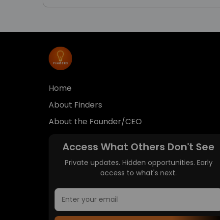
Home
About Finders
About the Founder/CEO
Access What Others Don't See
Private updates. Hidden opportunities. Early
access to what's next.