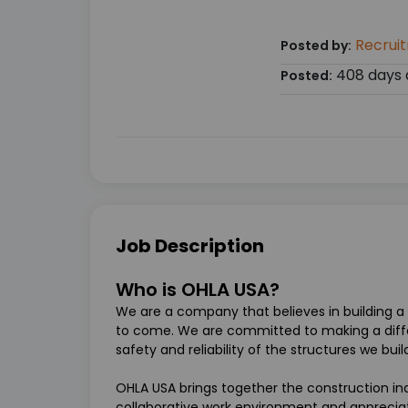
Recrui
Posted by:
408 days 
Posted:
Job Description
Who is OHLA USA?
We are a company that believes in building a 
to come. We are committed to making a diff
safety and reliability of the structures we bui
OHLA USA brings together the construction ind
collaborative work environment and appreciat