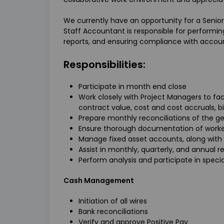
We currently have an opportunity for a Senior
Staff Accountant is responsible for performin
reports, and ensuring compliance with accoun
Responsibilities:
Participate in month end close
Work closely with Project Managers to faci
contract value, cost and cost accruals, bil
Prepare monthly reconciliations of the g
Ensure thorough documentation of work
Manage fixed asset accounts, along with
Assist in monthly, quarterly, and annual re
Perform analysis and participate in spe
Cash Management
Initiation of all wires
Bank reconciliations
Verify and approve Positive Pay