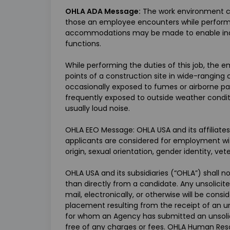
OHLA ADA Message:
The work environment ch
those an employee encounters while performin
accommodations may be made to enable individ
functions.
While performing the duties of this job, the emp
points of a construction site in wide-rangin
occasionally exposed to fumes or airborne par
frequently exposed to outside weather conditi
usually loud noise.
OHLA EEO Message: OHLA USA and its affiliates
applicants are considered for employment witho
origin, sexual orientation, gender identity, vet
OHLA USA and its subsidiaries (“OHLA”) shall 
than directly from a candidate. Any unsolici
mail, electronically, or otherwise will be cons
placement resulting from the receipt of an u
for whom an Agency has submitted an unsoli
free of any charges or fees. OHLA Human Reso