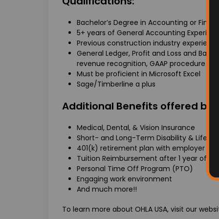
Qualifications:
Bachelor’s Degree in Accounting or Finan
5+ years of General Accounting Experien
Previous construction industry experience
General Ledger, Profit and Loss and Bala
revenue recognition, GAAP procedure
Must be proficient in Microsoft Excel
Sage/Timberline a plus
Additional Benefits offered by
Medical, Dental, & Vision Insurance
Short- and Long-Term Disability & Life In
401(k) retirement plan with employer ma
Tuition Reimbursement after 1 year of 
Personal Time Off Program (PTO)
Engaging work environment
And much more!!
To learn more about OHLA USA, visit our webs