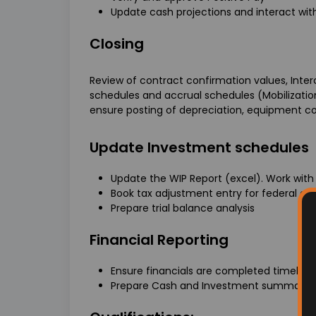
Update cash projections and interact wi
Closing
Review of contract confirmation values, Inte
schedules and accrual schedules (Mobilizatio
ensure posting of depreciation, equipment co
Update Investment schedules
Update the WIP Report (excel). Work with
Book tax adjustment entry for federal a
Prepare trial balance analysis
Financial Reporting
Ensure financials are completed timely an
Prepare Cash and Investment summary