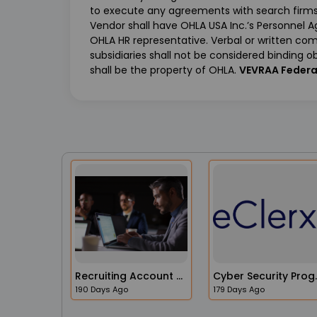
to execute any agreements with search firms 
Vendor shall have OHLA USA Inc.’s Personnel 
OHLA HR representative. Verbal or written c
subsidiaries shall not be considered binding ob
shall be the property of OHLA.
VEVRAA Federa
Recruiting Account Manager
Cyber Secur
190 Days Ago
179 Days Ago