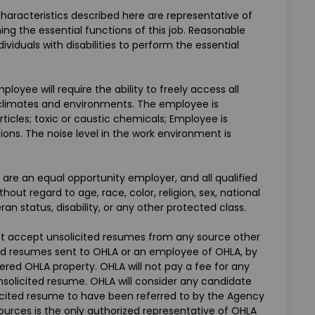
aracteristics described here are representative of
g the essential functions of this job. Reasonable
uals with disabilities to perform the essential
loyee will require the ability to freely access all
g climates and environments. The employee is
ticles; toxic or caustic chemicals; Employee is
ons. The noise level in the work environment is
 are an equal opportunity employer, and all qualified
ut regard to age, race, color, religion, sex, national
eran status, disability, or any other protected class.
not accept unsolicited resumes from any source other
ted resumes sent to OHLA or an employee of OHLA, by
idered OHLA property. OHLA will not pay a fee for any
nsolicited resume. OHLA will consider any candidate
cited resume to have been referred to by the Agency
urces is the only authorized representative of OHLA