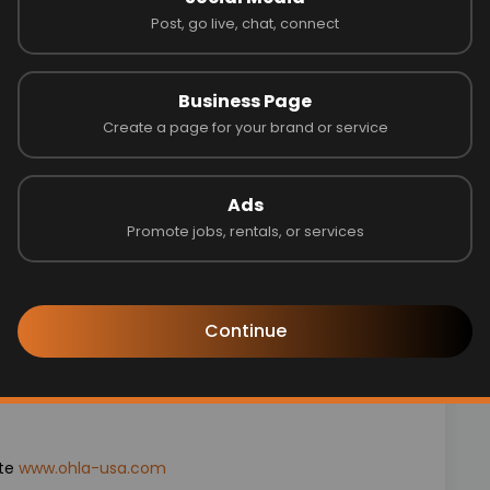
Post, go live, chat, connect
ce required
ce
 strongly preferred
Business Page
nce Statements, Work in progress schedules and
Create a page for your brand or service
Ads
 OHLA USA:
Promote jobs, rentals, or services
surance
Continue
tching
employment
ite
www.ohla-usa.com