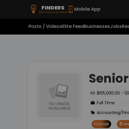
FINDERS
Mobile App
The Future Is Here
Posts / Videos
Elite Feed
Businesses
Jobs
Rea
Senior
$105,000.00 - 12
Full Time
Accounting/Fin
Email
We