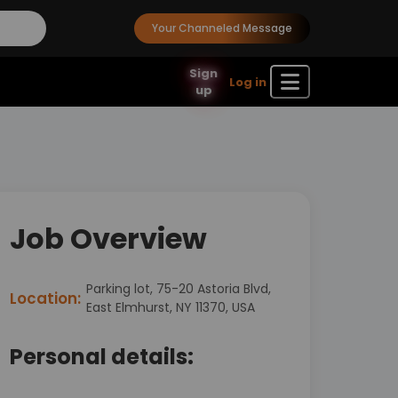
Your Channeled Message
Sign
Log in
up
Job Overview
Parking lot, 75-20 Astoria Blvd,
Location:
East Elmhurst, NY 11370, USA
Personal details: