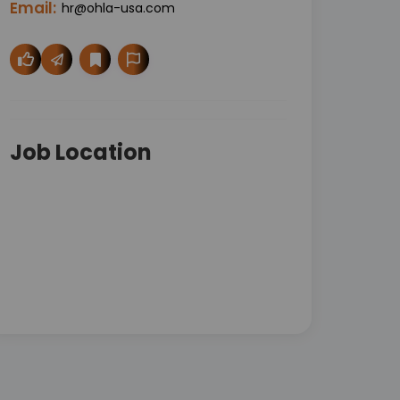
Email:
hr@ohla-usa.com
Job Location