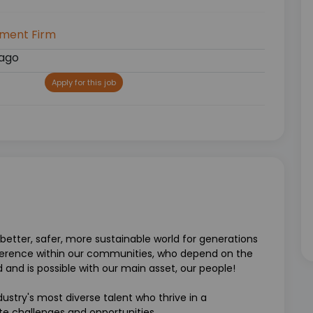
tment Firm
ago
Apply for this job
better, safer, more sustainable world for generations
erence within our communities, who depend on the
ld and is possible with our main asset, our people!
ustry's most diverse talent who thrive in a
e challenges and opportunities.