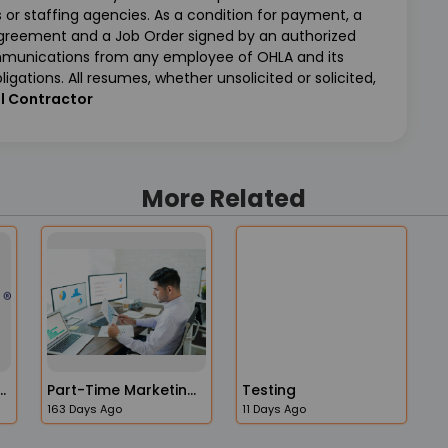
or staffing agencies. As a condition for payment, a
Agreement and a Job Order signed by an authorized
ommunications from any employee of OHLA and its
ligations. All resumes, whether unsolicited or solicited,
l Contractor
More Related
ity Program Manager
Part-Time Marketing Operations Administrator Job In The USA
Testing
163 Days Ago
11 Days Ago